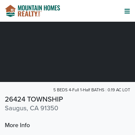
5 BEDS 4-Full 1-Half BATHS
0.19 AC LOT
26424 TOWNSHIP
Saugus, CA 91350
More Info