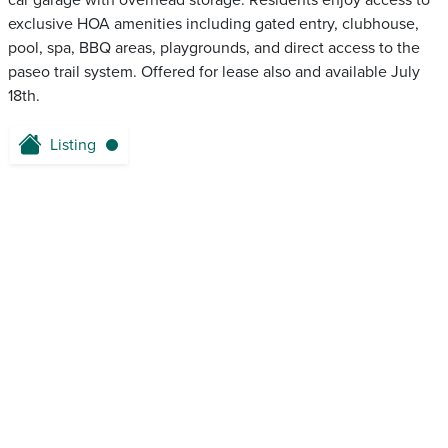
car garage with overhead storage. Residents enjoy access to
exclusive HOA amenities including gated entry, clubhouse,
pool, spa, BBQ areas, playgrounds, and direct access to the
paseo trail system. Offered for lease also and available July
18th.
Listing