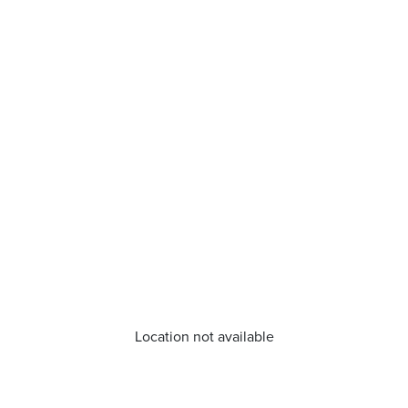
Location not available