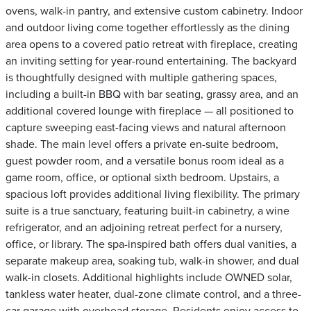
ovens, walk-in pantry, and extensive custom cabinetry. Indoor
and outdoor living come together effortlessly as the dining
area opens to a covered patio retreat with fireplace, creating
an inviting setting for year-round entertaining. The backyard
is thoughtfully designed with multiple gathering spaces,
including a built-in BBQ with bar seating, grassy area, and an
additional covered lounge with fireplace — all positioned to
capture sweeping east-facing views and natural afternoon
shade. The main level offers a private en-suite bedroom,
guest powder room, and a versatile bonus room ideal as a
game room, office, or optional sixth bedroom. Upstairs, a
spacious loft provides additional living flexibility. The primary
suite is a true sanctuary, featuring built-in cabinetry, a wine
refrigerator, and an adjoining retreat perfect for a nursery,
office, or library. The spa-inspired bath offers dual vanities, a
separate makeup area, soaking tub, walk-in shower, and dual
walk-in closets. Additional highlights include OWNED solar,
tankless water heater, dual-zone climate control, and a three-