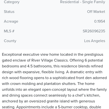
Category
Residential - Single Family
Status
Off Market
Acreage
0.1954
MLS #
SR26096235
County
Los Angeles
Exceptional executive view home located in the prestigious
gated enclave of River Village Classics. Offering 6 potential
bedrooms and 4.5 bathrooms, this residence blends refined
design with expansive, flexible living. A dramatic entry with
rich wood flooring opens to a sophisticated front den adorned
with crown molding and plantation shutters. The home
unfolds into an elegant open-concept layout where the family
and dining spaces connect seamlessly to a chef’s kitchen,
anchored by an oversized granite island with generous
seating. Appointments include a 5-burner cooktop, double