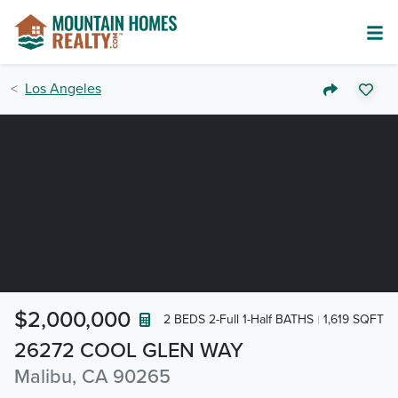
Los Angeles
$2,000,000
2 BEDS 2-Full 1-Half BATHS
1,619 SQFT
26272 COOL GLEN WAY
Malibu, CA 90265