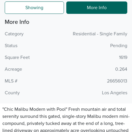
Showing
More Info
More Info
Category
Residential - Single Family
Status
Pending
Square Feet
1619
Acreage
0.264
MLS #
26656013
County
Los Angeles
"Chic Malibu Modern with Pool" Fresh mountain air and total
serenity surround this gated, single-story Malibu modern mini-
compound, privately tucked away at the end of a long, tree-
lined driveway on approximately acre overlooking untouched