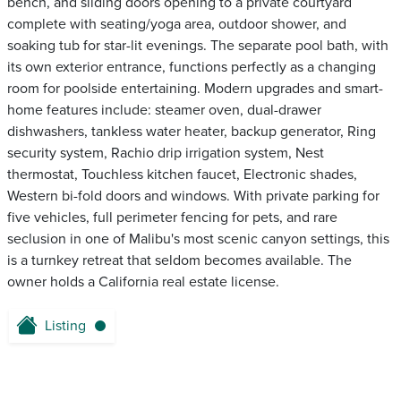
bench, and sliding doors opening to a private courtyard
complete with seating/yoga area, outdoor shower, and
soaking tub for star-lit evenings. The separate pool bath, with
its own exterior entrance, functions perfectly as a changing
room for poolside entertaining. Modern upgrades and smart-
home features include: steamer oven, dual-drawer
dishwashers, tankless water heater, backup generator, Ring
security system, Rachio drip irrigation system, Nest
thermostat, Touchless kitchen faucet, Electronic shades,
Western bi-fold doors and windows. With private parking for
five vehicles, full perimeter fencing for pets, and rare
seclusion in one of Malibu's most scenic canyon settings, this
is a turnkey retreat that seldom becomes available. The
owner holds a California real estate license.
Listing