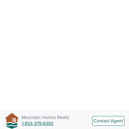
Mountain Homes Realty
Contact Agent
1-833-379-6393