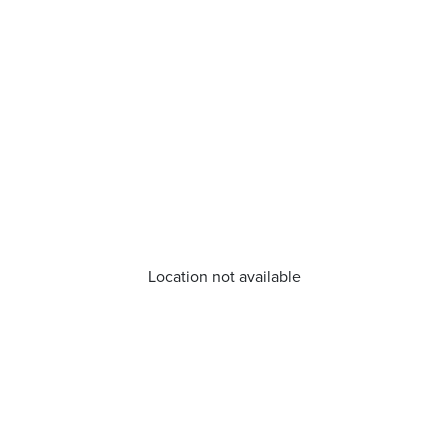
Location not available