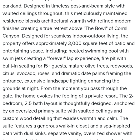
parkland. Designed in timeless post-and-beam style with
vaulted ceilings throughout, this meticulously maintained
residence blends architectural warmth with refined modern
finishes creating a true retreat above "The Bowl" of Corral
Canyon. Designed for seamless indoor-outdoor living, the
property offers approximately 3,000 square feet of patio and
entertaining space, including: heated swimming pool with
swim jets creating a "forever" lap experience, fire pit with
built-in seating for 15+ guests, mature olive trees, redwoods,
citrus, avocado, roses, and dramatic date palms framing the
entrance, extensive landscape lighting enhancing the
grounds at night. From the moment you pass through the
gate, the home evokes the feeling of a private resort. The 2-
bedroom, 2.5-bath layout is thoughtfully designed, anchored
by an oversized primary suite with vaulted ceilings and
custom wood detailing that exudes warmth and calm. The
suite features a generous walk-in closet and a spa-inspired
bath with dual sinks, separate vanity, oversized shower with