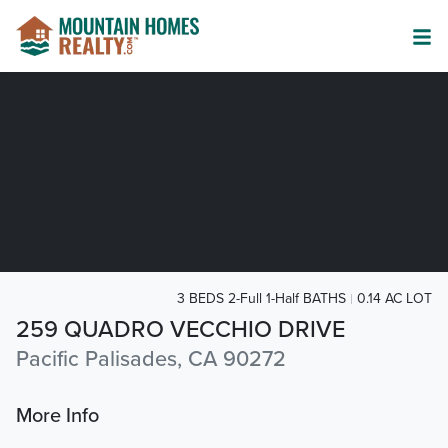
3 BEDS 2-Full 1-Half BATHS
0.14 AC LOT
259 QUADRO VECCHIO DRIVE
Pacific Palisades, CA 90272
More Info