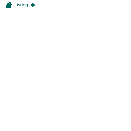
Listing