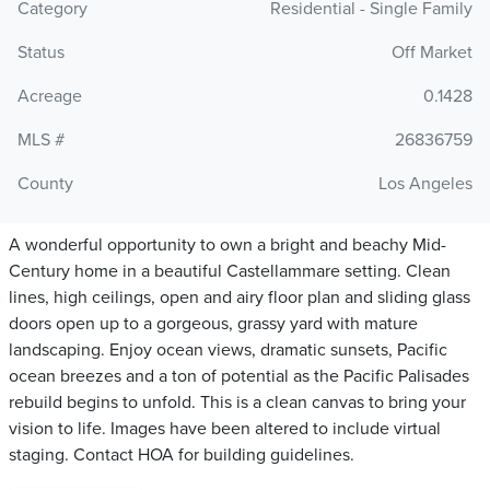
Category
Residential - Single Family
Status
Off Market
Acreage
0.1428
MLS #
26836759
County
Los Angeles
A wonderful opportunity to own a bright and beachy Mid-
Century home in a beautiful Castellammare setting. Clean
lines, high ceilings, open and airy floor plan and sliding glass
doors open up to a gorgeous, grassy yard with mature
landscaping. Enjoy ocean views, dramatic sunsets, Pacific
ocean breezes and a ton of potential as the Pacific Palisades
rebuild begins to unfold. This is a clean canvas to bring your
vision to life. Images have been altered to include virtual
staging. Contact HOA for building guidelines.