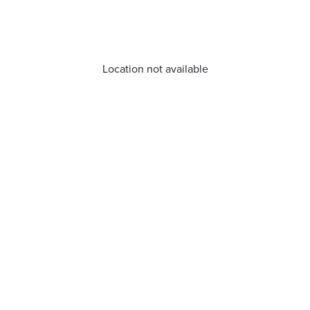
Location not available