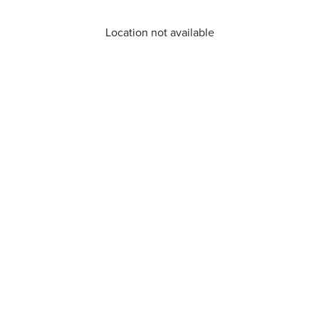
Location not available