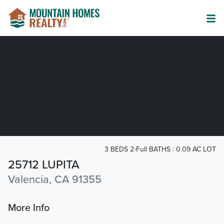
3 BEDS 2-Full BATHS
0.09 AC LOT
25712 LUPITA
Valencia, CA 91355
More Info