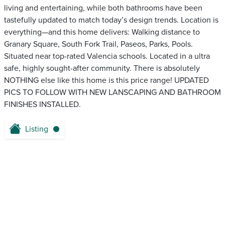
living and entertaining, while both bathrooms have been
tastefully updated to match today’s design trends. Location is
everything—and this home delivers: Walking distance to
Granary Square, South Fork Trail, Paseos, Parks, Pools.
Situated near top-rated Valencia schools. Located in a ultra
safe, highly sought-after community. There is absolutely
NOTHING else like this home is this price range! UPDATED
PICS TO FOLLOW WITH NEW LANSCAPING AND BATHROOM
FINISHES INSTALLED.
Listing