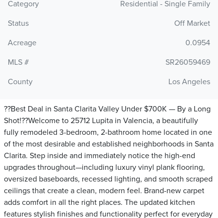
Category
Residential - Single Family
Status
Off Market
Acreage
0.0954
MLS #
SR26059469
County
Los Angeles
??Best Deal in Santa Clarita Valley Under $700K — By a Long
Shot!??Welcome to 25712 Lupita in Valencia, a beautifully
fully remodeled 3-bedroom, 2-bathroom home located in one
of the most desirable and established neighborhoods in Santa
Clarita. Step inside and immediately notice the high-end
upgrades throughout—including luxury vinyl plank flooring,
oversized baseboards, recessed lighting, and smooth scraped
ceilings that create a clean, modern feel. Brand-new carpet
adds comfort in all the right places. The updated kitchen
features stylish finishes and functionality perfect for everyday