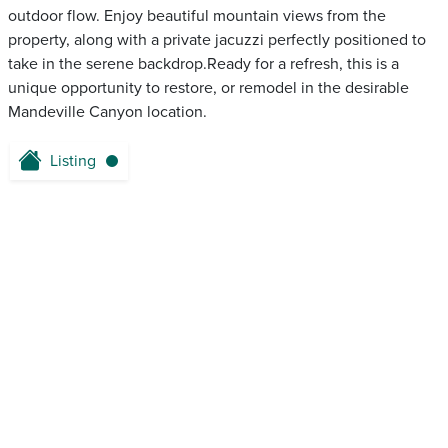
outdoor flow. Enjoy beautiful mountain views from the
property, along with a private jacuzzi perfectly positioned to
take in the serene backdrop.Ready for a refresh, this is a
unique opportunity to restore, or remodel in the desirable
Mandeville Canyon location.
Listing