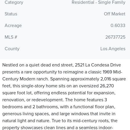
Category
Residential - Single Family
Status
Off Market
Acreage
0.6033
MLS #
26737725
County
Los Angeles
Nestled on a quiet dead end street, 2521 La Condesa Drive
presents a rare opportunity to reimagine a classic 1969 Mid-
Century Modern ranch. Spanning approximately 2,016 square
feet, this single-story home sits on an oversized 26,270
square foot lot, offering endless potential for expansion,
renovation, or redevelopment. The home features 3
bedrooms and 2 bathrooms, with a functional floor plan,
generous living spaces, and large windows that invite in
natural light and nature. True to its mid-century roots, the
property showcases clean lines and a seamless indoor-