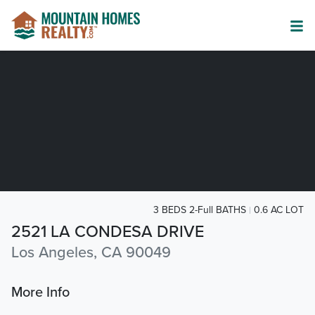
3 BEDS 2-Full BATHS
0.6 AC LOT
2521 LA CONDESA DRIVE
Los Angeles, CA 90049
More Info