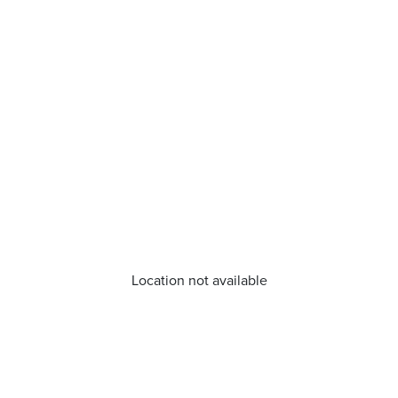
Location not available