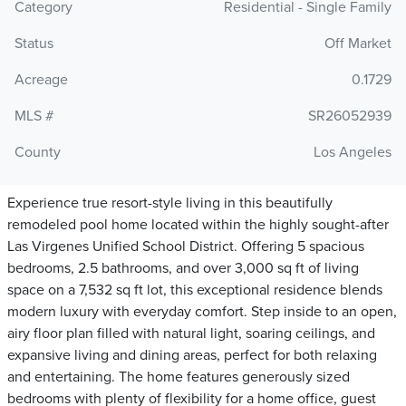
Category
Residential - Single Family
Status
Off Market
Acreage
0.1729
MLS #
SR26052939
County
Los Angeles
Experience true resort-style living in this beautifully
remodeled pool home located within the highly sought-after
Las Virgenes Unified School District. Offering 5 spacious
bedrooms, 2.5 bathrooms, and over 3,000 sq ft of living
space on a 7,532 sq ft lot, this exceptional residence blends
modern luxury with everyday comfort. Step inside to an open,
airy floor plan filled with natural light, soaring ceilings, and
expansive living and dining areas, perfect for both relaxing
and entertaining. The home features generously sized
bedrooms with plenty of flexibility for a home office, guest