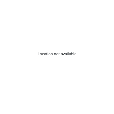
Location not available