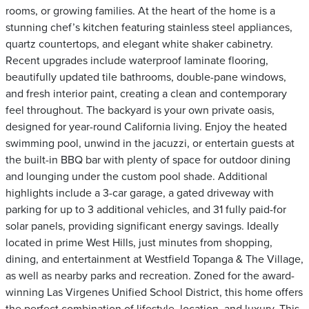
rooms, or growing families. At the heart of the home is a
stunning chef’s kitchen featuring stainless steel appliances,
quartz countertops, and elegant white shaker cabinetry.
Recent upgrades include waterproof laminate flooring,
beautifully updated tile bathrooms, double-pane windows,
and fresh interior paint, creating a clean and contemporary
feel throughout. The backyard is your own private oasis,
designed for year-round California living. Enjoy the heated
swimming pool, unwind in the jacuzzi, or entertain guests at
the built-in BBQ bar with plenty of space for outdoor dining
and lounging under the custom pool shade. Additional
highlights include a 3-car garage, a gated driveway with
parking for up to 3 additional vehicles, and 31 fully paid-for
solar panels, providing significant energy savings. Ideally
located in prime West Hills, just minutes from shopping,
dining, and entertainment at Westfield Topanga & The Village,
as well as nearby parks and recreation. Zoned for the award-
winning Las Virgenes Unified School District, this home offers