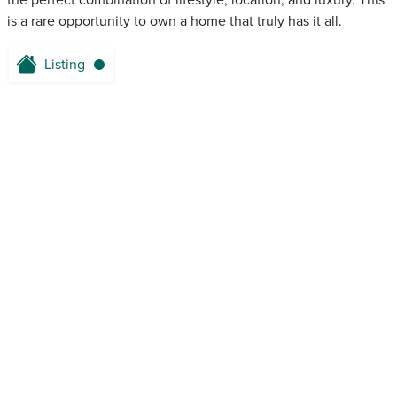
the perfect combination of lifestyle, location, and luxury. This
is a rare opportunity to own a home that truly has it all.
Listing