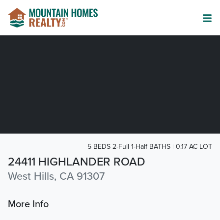
5 BEDS 2-Full 1-Half BATHS
0.17 AC LOT
24411 HIGHLANDER ROAD
West Hills, CA 91307
More Info