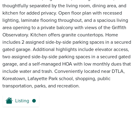
thoughtfully separated by the living room, dining area, and
kitchen for added privacy. Open floor plan with recessed
lighting, laminate flooring throughout, and a spacious living
area opening to a private balcony with views of the Griffith
Observatory. Kitchen offers granite countertops. Home
includes 2 assigned side-by-side parking spaces in a secured
gated garage. Additional highlights include elevator access,
two assigned side-by-side parking spaces in a secured gated
garage, and a self-managed HOA with low monthly dues that
include water and trash. Conveniently located near DTLA,
Koreatown, Lafayette Park school, shopping, public
transportation, parks, and recreation.
Listing