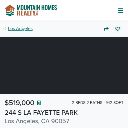
Los Angeles
$519,000
2 BEDS 2 BATHS
942 SQFT
244 S LA FAYETTE PARK
Los Angeles, CA 90057