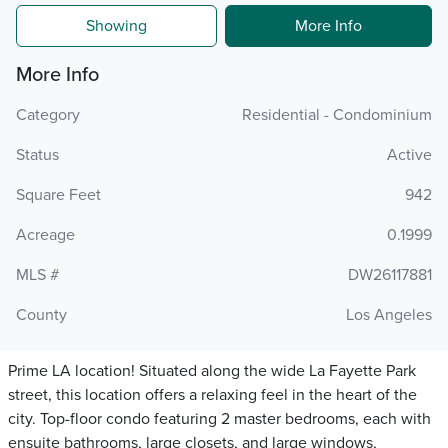
Showing
More Info
More Info
Category
Residential - Condominium
Status
Active
Square Feet
942
Acreage
0.1999
MLS #
DW26117881
County
Los Angeles
Prime LA location! Situated along the wide La Fayette Park
street, this location offers a relaxing feel in the heart of the
city. Top-floor condo featuring 2 master bedrooms, each with
ensuite bathrooms, large closets, and large windows,