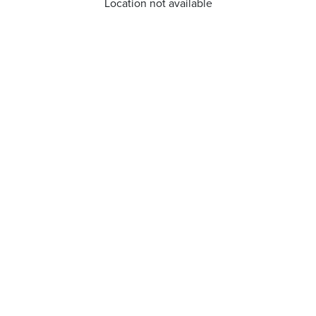
Location not available