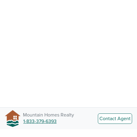
Mountain Homes Realty
Contact Agent
1-833-379-6393