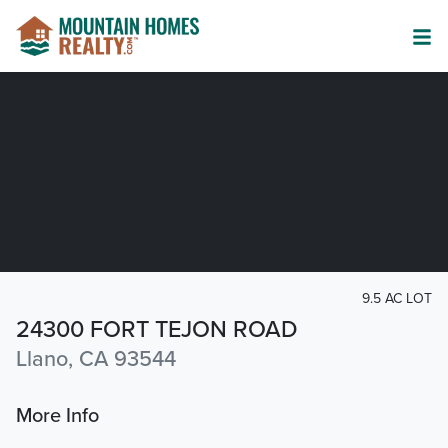
9.5 AC LOT
24300 FORT TEJON ROAD
Llano, CA 93544
More Info