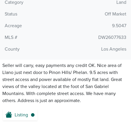
Category
Land
Status
Off Market
Acreage
9.5047
MLS #
DW26077633
County
Los Angeles
Seller will carry, easy payments any credit OK. Nice area of
Llano just next door to Pinon Hills/ Phelan. 9.5 acres with
street access and power available of mostly flat land. Great
views of the valley located at the foot of San Gabriel
Mountains. With complete street access. We have many
others. Address is just an approximate.
Listing