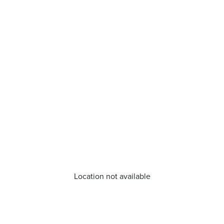
Location not available