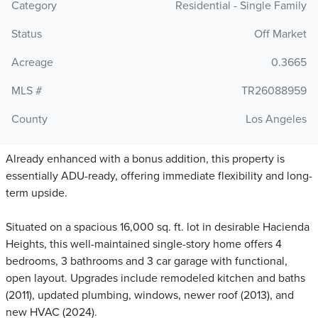
Category
Residential - Single Family
Status
Off Market
Acreage
0.3665
MLS #
TR26088959
County
Los Angeles
Already enhanced with a bonus addition, this property is
essentially ADU-ready, offering immediate flexibility and long-
term upside.
Situated on a spacious 16,000 sq. ft. lot in desirable Hacienda
Heights, this well-maintained single-story home offers 4
bedrooms, 3 bathrooms and 3 car garage with functional,
open layout. Upgrades include remodeled kitchen and baths
(2011), updated plumbing, windows, newer roof (2013), and
new HVAC (2024).