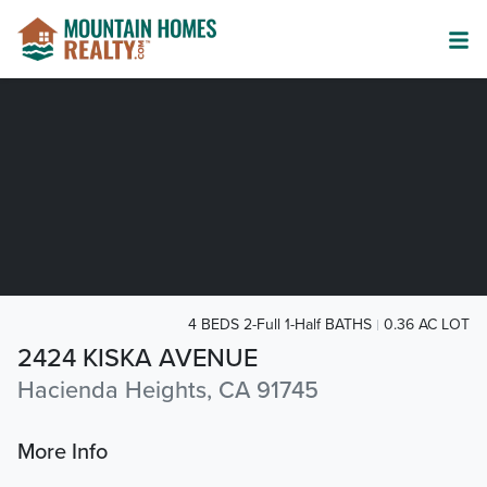
4 BEDS 2-Full 1-Half BATHS
0.36 AC LOT
2424 KISKA AVENUE
Hacienda Heights, CA 91745
More Info