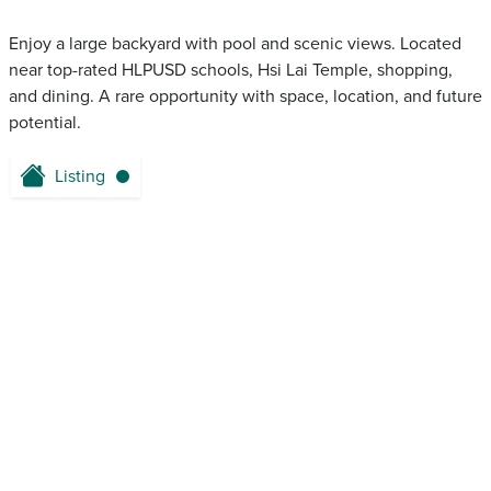
Enjoy a large backyard with pool and scenic views. Located
near top-rated HLPUSD schools, Hsi Lai Temple, shopping,
and dining. A rare opportunity with space, location, and future
potential.
Listing