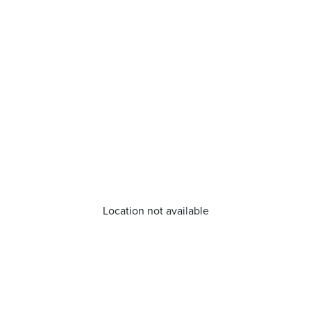
Location not available