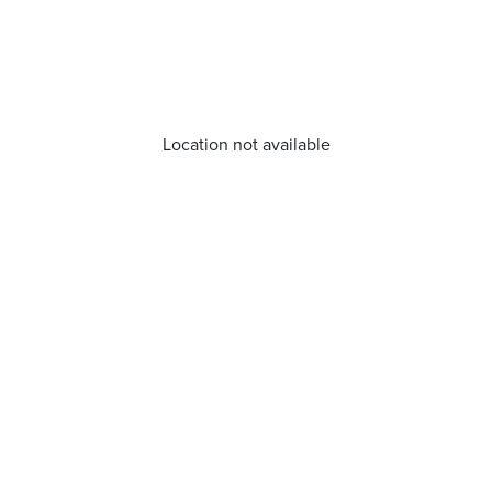
Location not available