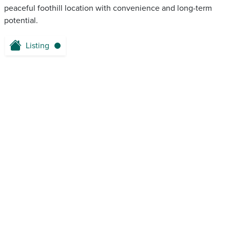
peaceful foothill location with convenience and long-term
potential.
Listing