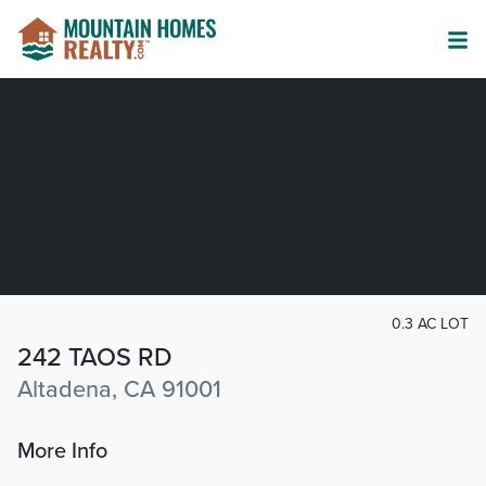
0.3 AC LOT
242 TAOS RD
Altadena, CA 91001
More Info