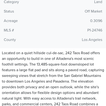
Category
Land
Status
Off Market
Acreage
0.3096
MLS #
P1-24746
County
Los Angeles
Located on a quiet hillside cul-de-sac, 242 Taos Road offers
an opportunity to build in one of Altadena's most scenic
foothill settings. The 13,485-square-foot downsloped lot
features a large flat pad and sits along a paved road, capturing
sweeping views that stretch from the San Gabriel Mountains
to downtown Los Angeles and Pasadena. The elevation
provides both privacy and an open outlook, while the site's
orientation allows for flexible design options and abundant
natural light. With easy access to Altadena's trail network,
parks, and commercial centers, 242 Taos Road combines a