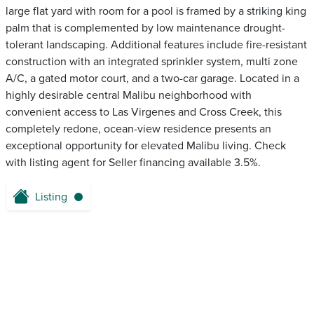
large flat yard with room for a pool is framed by a striking king
palm that is complemented by low maintenance drought-
tolerant landscaping. Additional features include fire-resistant
construction with an integrated sprinkler system, multi zone
A/C, a gated motor court, and a two-car garage. Located in a
highly desirable central Malibu neighborhood with
convenient access to Las Virgenes and Cross Creek, this
completely redone, ocean-view residence presents an
exceptional opportunity for elevated Malibu living. Check
with listing agent for Seller financing available 3.5%.
Listing