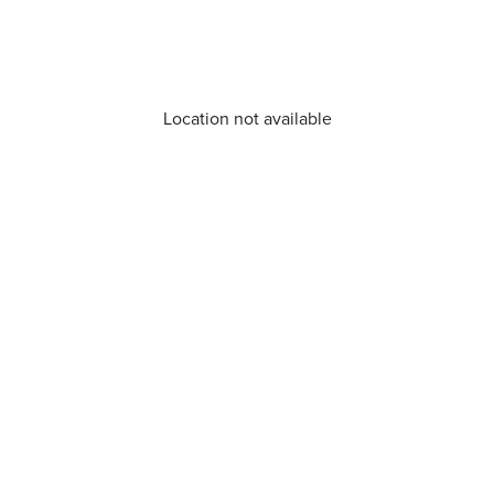
Location not available