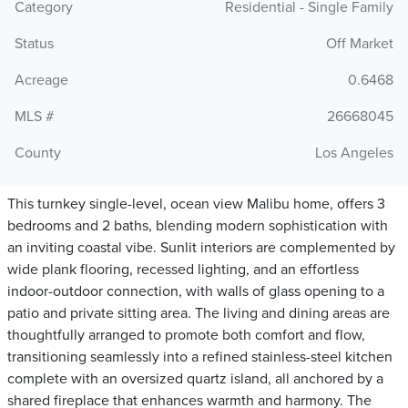
Category
Residential - Single Family
Status
Off Market
Acreage
0.6468
MLS #
26668045
County
Los Angeles
This turnkey single-level, ocean view Malibu home, offers 3
bedrooms and 2 baths, blending modern sophistication with
an inviting coastal vibe. Sunlit interiors are complemented by
wide plank flooring, recessed lighting, and an effortless
indoor-outdoor connection, with walls of glass opening to a
patio and private sitting area. The living and dining areas are
thoughtfully arranged to promote both comfort and flow,
transitioning seamlessly into a refined stainless-steel kitchen
complete with an oversized quartz island, all anchored by a
shared fireplace that enhances warmth and harmony. The