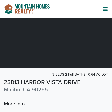
3 BEDS 2-Full BATHS
0.64 AC LOT
23813 HARBOR VISTA DRIVE
Malibu, CA 90265
More Info