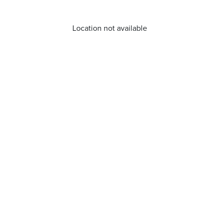
Location not available