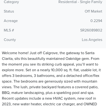
Category
Residential - Single Family
Status
Off Market
Acreage
0.2294
MLS #
SR26089802
County
Los Angeles
Welcome home! Just off Calgrove, the gateway to Santa
Clarita, sits this beautifully maintained Oakridge gem. From
the moment you see its striking curb appeal, you’ll want to
explore more. Set on a nearly 10,000 sq. ft. flat, usable lot, it
offers 3 bedrooms, 3 bathrooms, and a detached office/flex
space. The bedrooms are generously sized with mountain
views. The lush, private backyard features a covered patio,
BBQ, mature landscaping, plus a sparkling pool and spa.
Recent updates include a new HVAC system, new roof in
2023, new water heater, electric car charger, and OWNED