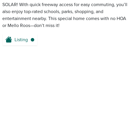
SOLAR! With quick freeway access for easy commuting, you’ll
also enjoy top-rated schools, parks, shopping, and
entertainment nearby. This special home comes with no HOA
or Mello Roos—don’t miss it!
Listing