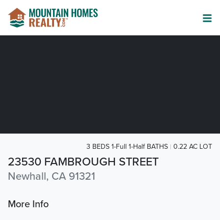
3 BEDS 1-Full 1-Half BATHS
0.22 AC LOT
23530 FAMBROUGH STREET
Newhall, CA 91321
More Info