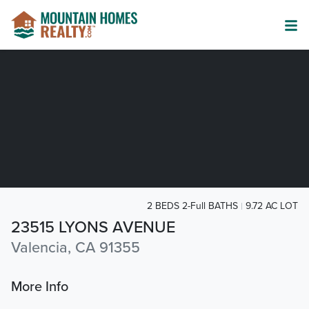
2 BEDS 2-Full BATHS
9.72 AC LOT
23515 LYONS AVENUE
Valencia, CA 91355
More Info