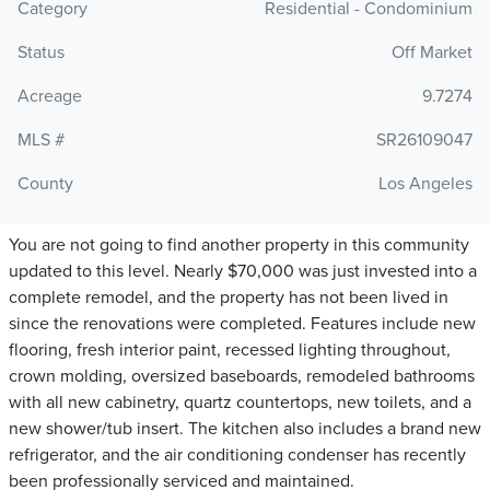
Category
Residential - Condominium
Status
Off Market
Acreage
9.7274
MLS #
SR26109047
County
Los Angeles
You are not going to find another property in this community
updated to this level. Nearly $70,000 was just invested into a
complete remodel, and the property has not been lived in
since the renovations were completed. Features include new
flooring, fresh interior paint, recessed lighting throughout,
crown molding, oversized baseboards, remodeled bathrooms
with all new cabinetry, quartz countertops, new toilets, and a
new shower/tub insert. The kitchen also includes a brand new
refrigerator, and the air conditioning condenser has recently
been professionally serviced and maintained.