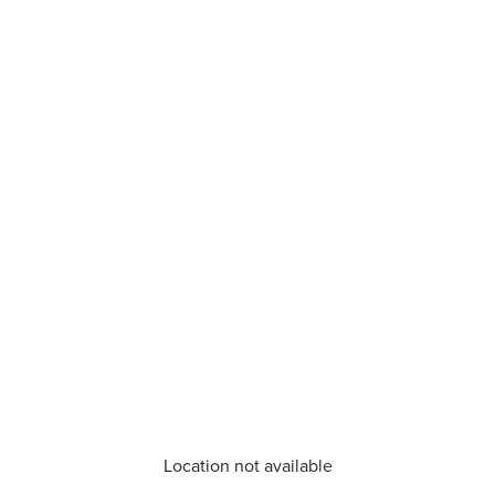
Location not available