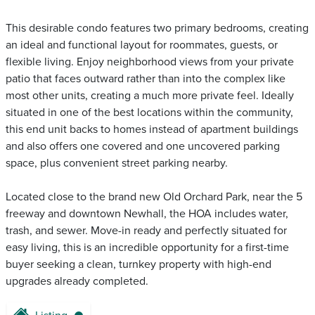
This desirable condo features two primary bedrooms, creating
an ideal and functional layout for roommates, guests, or
flexible living. Enjoy neighborhood views from your private
patio that faces outward rather than into the complex like
most other units, creating a much more private feel. Ideally
situated in one of the best locations within the community,
this end unit backs to homes instead of apartment buildings
and also offers one covered and one uncovered parking
space, plus convenient street parking nearby.
Located close to the brand new Old Orchard Park, near the 5
freeway and downtown Newhall, the HOA includes water,
trash, and sewer. Move-in ready and perfectly situated for
easy living, this is an incredible opportunity for a first-time
buyer seeking a clean, turnkey property with high-end
upgrades already completed.