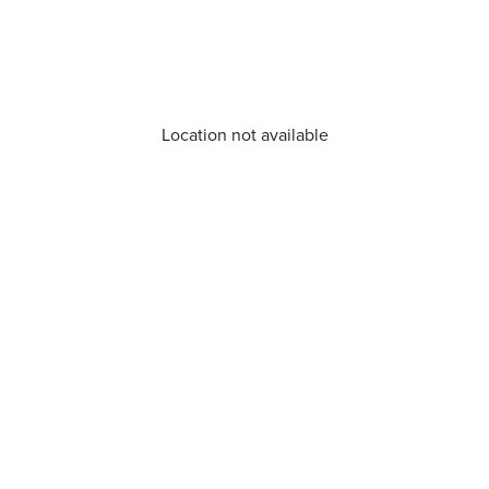
Location not available