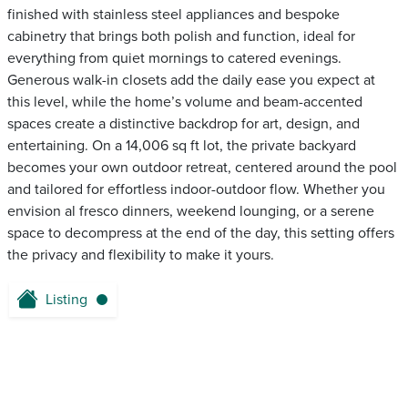
finished with stainless steel appliances and bespoke
cabinetry that brings both polish and function, ideal for
everything from quiet mornings to catered evenings.
Generous walk-in closets add the daily ease you expect at
this level, while the home’s volume and beam-accented
spaces create a distinctive backdrop for art, design, and
entertaining. On a 14,006 sq ft lot, the private backyard
becomes your own outdoor retreat, centered around the pool
and tailored for effortless indoor-outdoor flow. Whether you
envision al fresco dinners, weekend lounging, or a serene
space to decompress at the end of the day, this setting offers
the privacy and flexibility to make it yours.
Listing