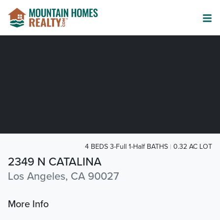
4 BEDS 3-Full 1-Half BATHS
0.32 AC LOT
2349 N CATALINA
Los Angeles, CA 90027
More Info