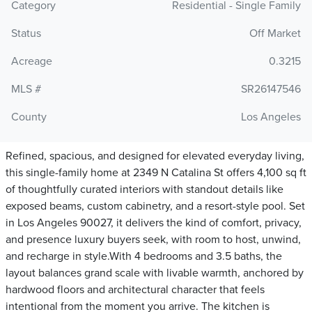
Category
Residential - Single Family
Status
Off Market
Acreage
0.3215
MLS #
SR26147546
County
Los Angeles
Refined, spacious, and designed for elevated everyday living,
this single-family home at 2349 N Catalina St offers 4,100 sq ft
of thoughtfully curated interiors with standout details like
exposed beams, custom cabinetry, and a resort-style pool. Set
in Los Angeles 90027, it delivers the kind of comfort, privacy,
and presence luxury buyers seek, with room to host, unwind,
and recharge in style.With 4 bedrooms and 3.5 baths, the
layout balances grand scale with livable warmth, anchored by
hardwood floors and architectural character that feels
intentional from the moment you arrive. The kitchen is