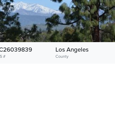
C26039839
Los Angeles
S #
County