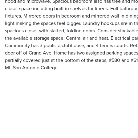
hood and microwave. Spacious bedroom also has tree and mo
closet space including built in shelves for linens. Full bathr
fixtures. Mirrored doors in bedroom and mirrored wall in din
light making the spaces feel bigger. Laundry hookups are in th
spacious closet with slatted, folding doors. Consider stackable
the available storage space. Central air and heat. Electrical 
Community has 3 pools, a clubhouse, and 4 tennis courts. Retai
door off of Grand Ave. Home has two assigned parking space
partially covered just at the bottom of the steps, #580 and #6
Mt. San Antonio College.