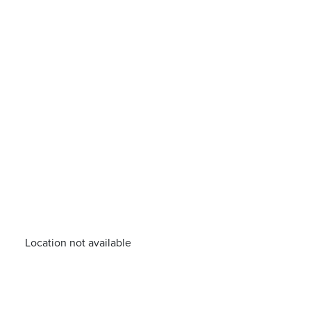
Location not available