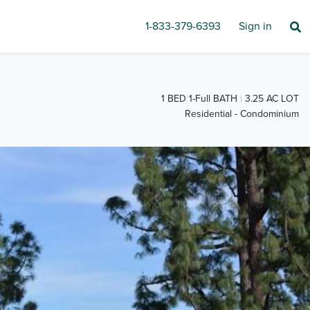
1-833-379-6393
Sign in
1 BED 1-Full BATH
3.25 AC LOT
Residential - Condominium