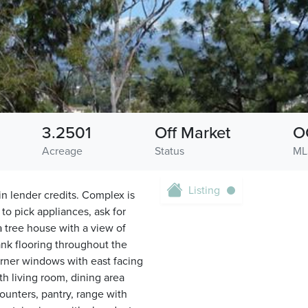
3.2501
Off Market
O
Acreage
Status
ML
Listing
in lender credits. Complex is
to pick appliances, ask for
a tree house with a view of
ank flooring throughout the
corner windows with east facing
th living room, dining area
ounters, pantry, range with