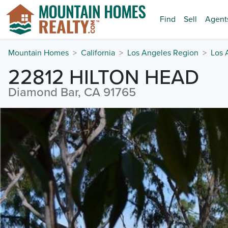
Find
Sell
Agent
Mountain Homes
California
Los Angeles Region
Los 
22812 HILTON HEAD
Diamond Bar, CA 91765