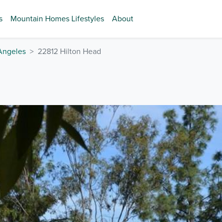
s
Mountain Homes Lifestyles
About
Angeles
22812 Hilton Head