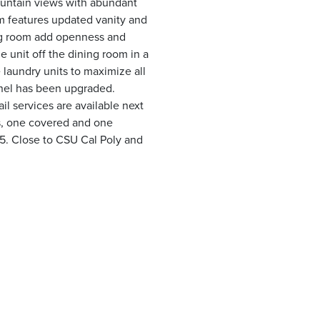
untain views with abundant
oom features updated vanity and
ing room add openness and
e unit off the dining room in a
 laundry units to maximize all
panel has been upgraded.
l services are available next
s, one covered and one
15. Close to CSU Cal Poly and