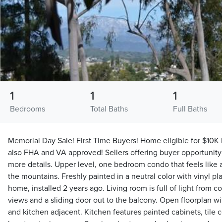
1
1
1
Bedrooms
Total Baths
Full Baths
Memorial Day Sale! First Time Buyers! Home eligible for $10K 
also FHA and VA approved! Sellers offering buyer opportunity 
more details. Upper level, one bedroom condo that feels like 
the mountains. Freshly painted in a neutral color with vinyl pl
home, installed 2 years ago. Living room is full of light from 
views and a sliding door out to the balcony. Open floorplan wi
and kitchen adjacent. Kitchen features painted cabinets, tile c