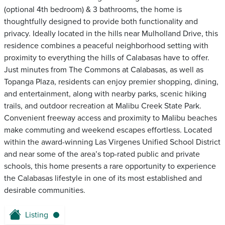
(optional 4th bedroom) & 3 bathrooms, the home is
thoughtfully designed to provide both functionality and
privacy. Ideally located in the hills near Mulholland Drive, this
residence combines a peaceful neighborhood setting with
proximity to everything the hills of Calabasas have to offer.
Just minutes from The Commons at Calabasas, as well as
Topanga Plaza, residents can enjoy premier shopping, dining,
and entertainment, along with nearby parks, scenic hiking
trails, and outdoor recreation at Malibu Creek State Park.
Convenient freeway access and proximity to Malibu beaches
make commuting and weekend escapes effortless. Located
within the award-winning Las Virgenes Unified School District
and near some of the area’s top-rated public and private
schools, this home presents a rare opportunity to experience
the Calabasas lifestyle in one of its most established and
desirable communities.
Listing