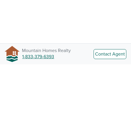
Mountain Homes Realty
Contact Agent
1-833-379-6393