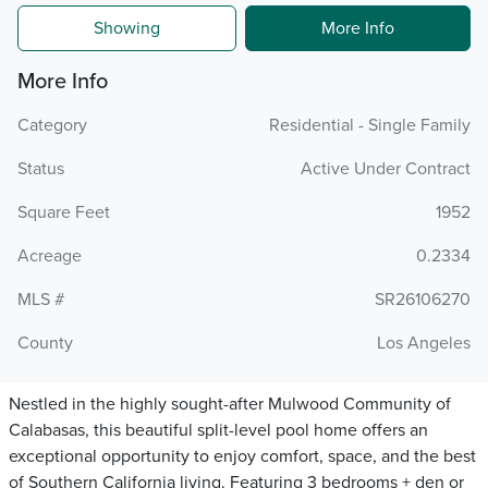
Showing
More Info
More Info
Category
Residential - Single Family
Status
Active Under Contract
Square Feet
1952
Acreage
0.2334
MLS #
SR26106270
County
Los Angeles
Nestled in the highly sought-after Mulwood Community of
Calabasas, this beautiful split-level pool home offers an
exceptional opportunity to enjoy comfort, space, and the best
of Southern California living. Featuring 3 bedrooms + den or