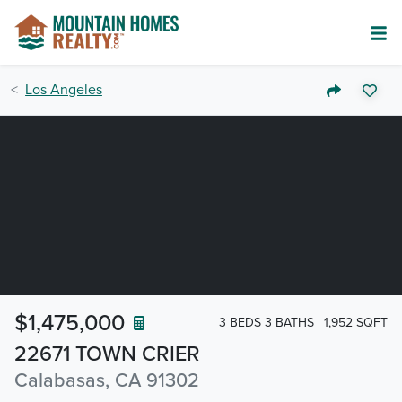
Los Angeles
$1,475,000
3 BEDS 3 BATHS
1,952 SQFT
22671 TOWN CRIER
Calabasas, CA 91302