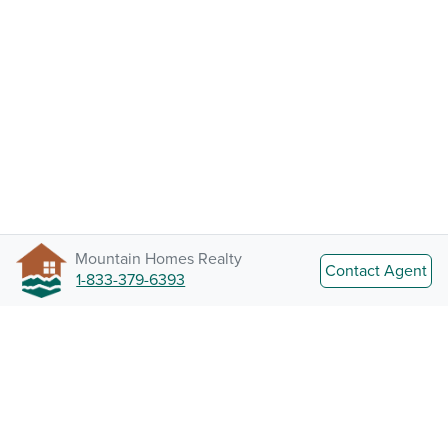
Mountain Homes Realty
Contact Agent
1-833-379-6393