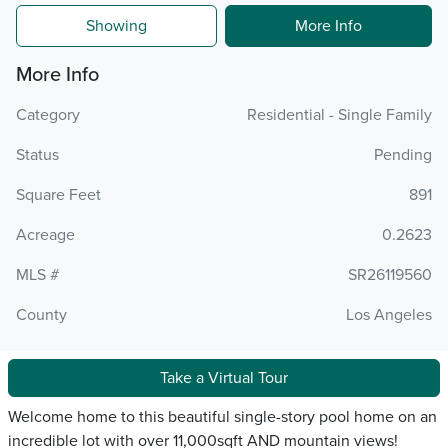
Showing
More Info
More Info
Category
Residential - Single Family
Status
Pending
Square Feet
891
Acreage
0.2623
MLS #
SR26119560
County
Los Angeles
Take a Virtual Tour
Welcome home to this beautiful single-story pool home on an
incredible lot with over 11,000sqft AND mountain views!