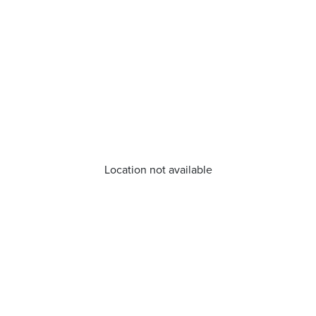
Location not available