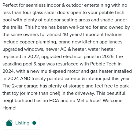
Perfect for seamless indoor & outdoor entertaining with no
less than four glass slider doors open to your pebble tech
pool with plenty of outdoor seating areas and shade under
the trellis. This home has been well-cared for and owned by
the same owners for almost 40 years! Important features
include copper plumbing, brand new kitchen appliances,
upgraded windows, newer AC & heater, water heater
replaced in 2022, upgraded electrical panel in 2025, the
sparkling pool & spa was resurfaced with Pebble Tech in
2024, with a new multi-speed motor and gas heater installed
in 2024 AND freshly painted exterior & interior just this year.
The 2-car garage has plenty of storage and feel free to park
that toy (or more than one!) in the driveway. This beautiful
neighborhood has no HOA and no Mello Roos! Welcome
Home!
Listing