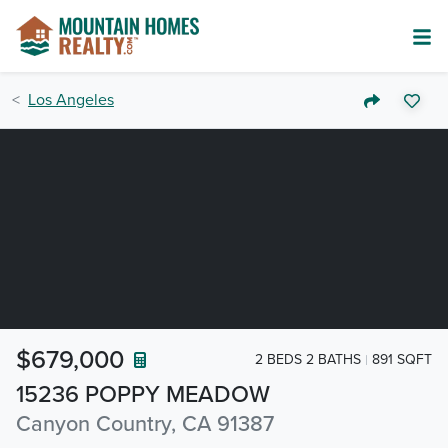
Los Angeles
$679,000
2 BEDS 2 BATHS
891 SQFT
15236 POPPY MEADOW
Canyon Country, CA 91387