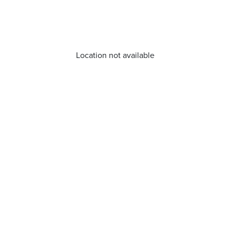
Location not available