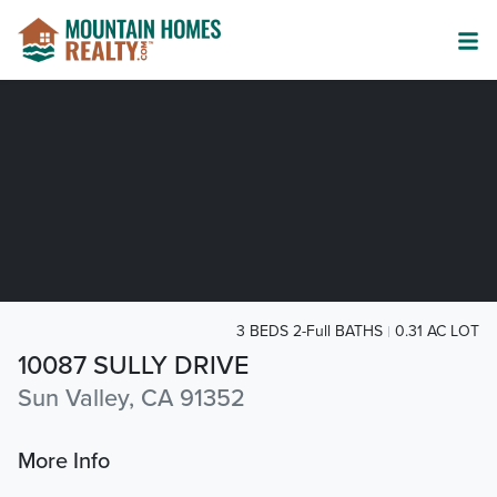
3 BEDS 2-Full BATHS
0.31 AC LOT
10087 SULLY DRIVE
Sun Valley, CA 91352
More Info