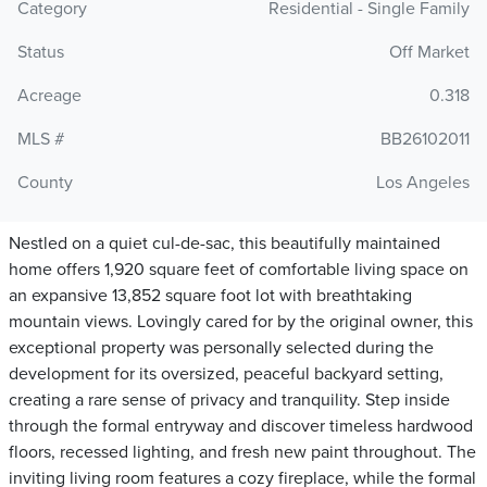
Category
Residential - Single Family
Status
Off Market
Acreage
0.318
MLS #
BB26102011
County
Los Angeles
Nestled on a quiet cul-de-sac, this beautifully maintained
home offers 1,920 square feet of comfortable living space on
an expansive 13,852 square foot lot with breathtaking
mountain views. Lovingly cared for by the original owner, this
exceptional property was personally selected during the
development for its oversized, peaceful backyard setting,
creating a rare sense of privacy and tranquility. Step inside
through the formal entryway and discover timeless hardwood
floors, recessed lighting, and fresh new paint throughout. The
inviting living room features a cozy fireplace, while the formal