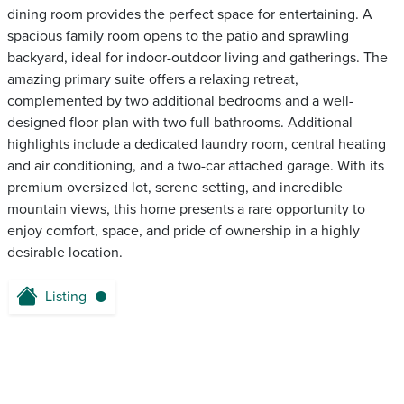
dining room provides the perfect space for entertaining. A
spacious family room opens to the patio and sprawling
backyard, ideal for indoor-outdoor living and gatherings. The
amazing primary suite offers a relaxing retreat,
complemented by two additional bedrooms and a well-
designed floor plan with two full bathrooms. Additional
highlights include a dedicated laundry room, central heating
and air conditioning, and a two-car attached garage. With its
premium oversized lot, serene setting, and incredible
mountain views, this home presents a rare opportunity to
enjoy comfort, space, and pride of ownership in a highly
desirable location.
Listing