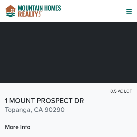
0.5 AC LOT
1 MOUNT PROSPECT DR
Topanga, CA 90290
More Info