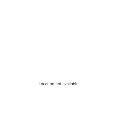
Location not available