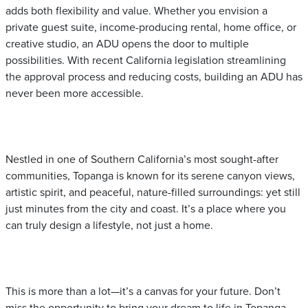
adds both flexibility and value. Whether you envision a
private guest suite, income-producing rental, home office, or
creative studio, an ADU opens the door to multiple
possibilities. With recent California legislation streamlining
the approval process and reducing costs, building an ADU has
never been more accessible.
Nestled in one of Southern California’s most sought-after
communities, Topanga is known for its serene canyon views,
artistic spirit, and peaceful, nature-filled surroundings: yet still
just minutes from the city and coast. It’s a place where you
can truly design a lifestyle, not just a home.
This is more than a lot—it’s a canvas for your future. Don’t