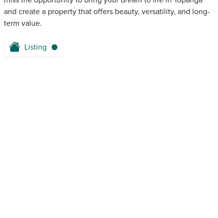
miss the opportunity to bring your dream to life in Topanga
and create a property that offers beauty, versatility, and long-
term value.
Listing