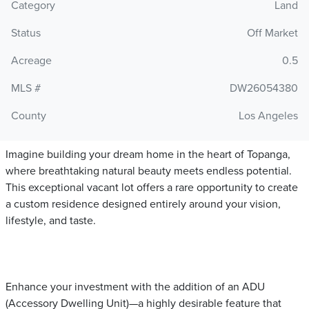
Category
Land
Status
Off Market
Acreage
0.5
MLS #
DW26054380
County
Los Angeles
Imagine building your dream home in the heart of Topanga,
where breathtaking natural beauty meets endless potential.
This exceptional vacant lot offers a rare opportunity to create
a custom residence designed entirely around your vision,
lifestyle, and taste.
Enhance your investment with the addition of an ADU
(Accessory Dwelling Unit)—a highly desirable feature that