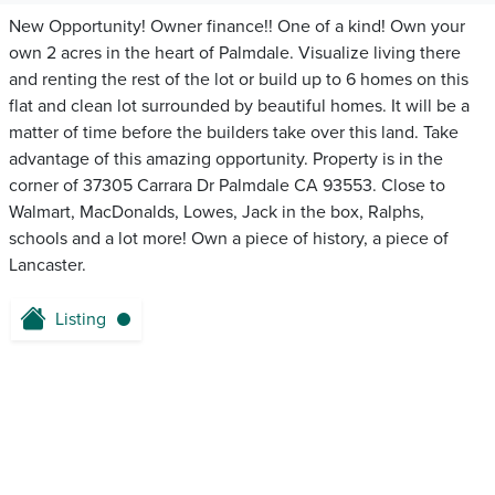
New Opportunity! Owner finance!! One of a kind! Own your
own 2 acres in the heart of Palmdale. Visualize living there
and renting the rest of the lot or build up to 6 homes on this
flat and clean lot surrounded by beautiful homes. It will be a
matter of time before the builders take over this land. Take
advantage of this amazing opportunity. Property is in the
corner of 37305 Carrara Dr Palmdale CA 93553. Close to
Walmart, MacDonalds, Lowes, Jack in the box, Ralphs,
schools and a lot more! Own a piece of history, a piece of
Lancaster.
Listing