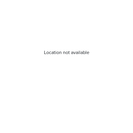
Location not available