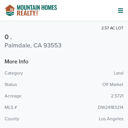
2.57 AC LOT
0 .
Palmdale, CA 93553
More Info
Category
Land
Status
Off Market
Acreage
2.5721
MLS #
DW24183214
County
Los Angeles