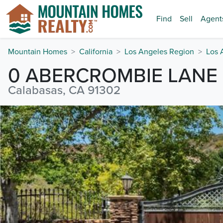
Find
Sell
Agent
Mountain Homes
California
Los Angeles Region
Los 
0 ABERCROMBIE LANE
Calabasas, CA 91302