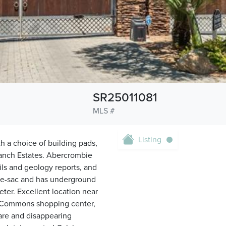
SR25011081
MLS #
Listing
ith a choice of building pads,
Ranch Estates. Abercrombie
ils and geology reports, and
l-de-sac and has underground
eter. Excellent location near
he Commons shopping center,
rare and disappearing