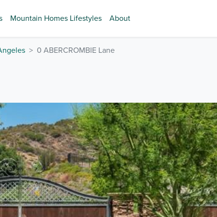
s
Mountain Homes Lifestyles
About
Angeles
0 ABERCROMBIE Lane