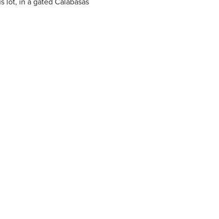
 lot, in a gated Calabasas