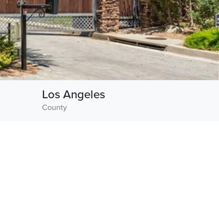
Los Angeles
County