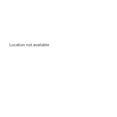
Location not available