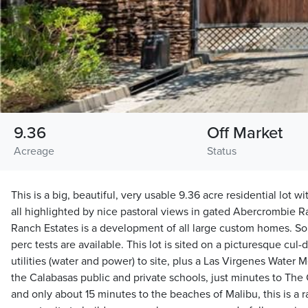
9.36
Off Market
Acreage
Status
This is a big, beautiful, very usable 9.36 acre residential lot w
all highlighted by nice pastoral views in gated Abercrombie 
Ranch Estates is a development of all large custom homes. So
perc tests are available. This lot is sited on a picturesque cu
utilities (water and power) to site, plus a Las Virgenes Water M
the Calabasas public and private schools, just minutes to T
and only about 15 minutes to the beaches of Malibu, this is a 