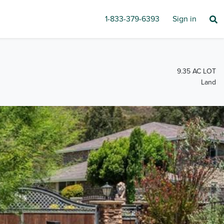
1-833-379-6393
Sign in
9.35 AC LOT
Land