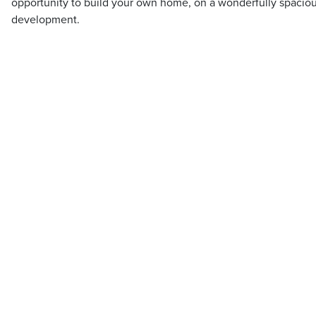
opportunity to build your own home, on a wonderfully spacious
development.