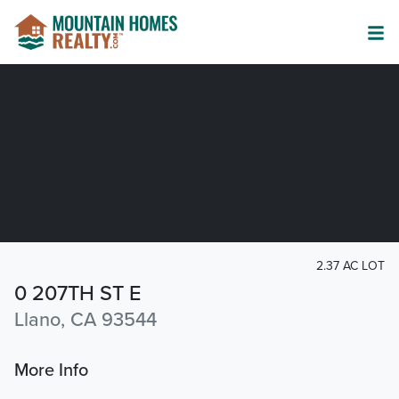
2.37 AC LOT
0 207TH ST E
Llano, CA 93544
More Info