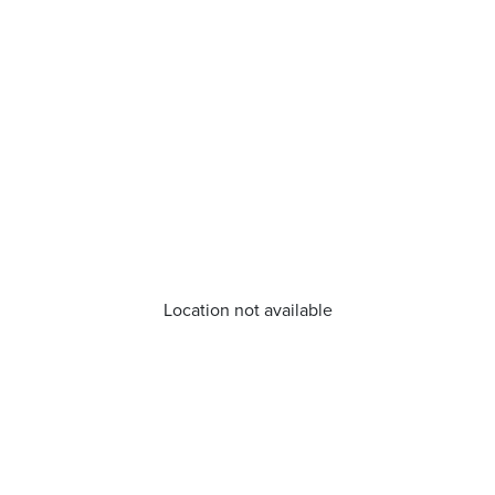
Location not available