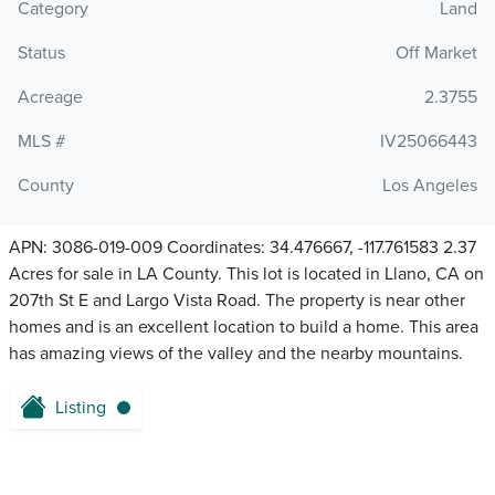
Category
Land
Status
Off Market
Acreage
2.3755
MLS #
IV25066443
County
Los Angeles
APN: 3086-019-009 Coordinates: 34.476667, -117.761583 2.37
Acres for sale in LA County. This lot is located in Llano, CA on
207th St E and Largo Vista Road. The property is near other
homes and is an excellent location to build a home. This area
has amazing views of the valley and the nearby mountains.
Listing