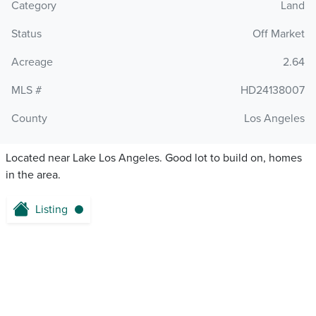
Category
Land
Status
Off Market
Acreage
2.64
MLS #
HD24138007
County
Los Angeles
Located near Lake Los Angeles. Good lot to build on, homes
in the area.
Listing