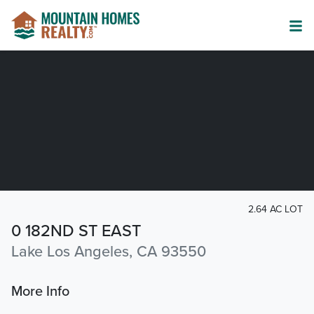
2.64 AC LOT
0 182ND ST EAST
Lake Los Angeles, CA 93550
More Info