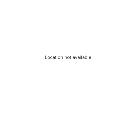
Location not available