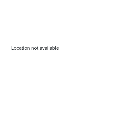
Location not available