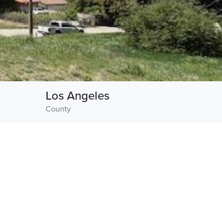
Los Angeles
County