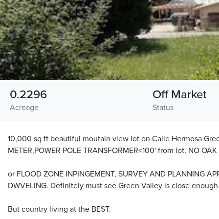
0.2296
Off Market
Acreage
Status
10,000 sq ft beautiful moutain view lot on Calle Hermosa Gr
METER,POWER POLE TRANSFORMER<100' from lot, NO OAK
or FLOOD ZONE INPINGEMENT, SURVEY AND PLANNING AP
DWVELING. Definitely must see Green Valley is close enough t
But country living at the BEST.