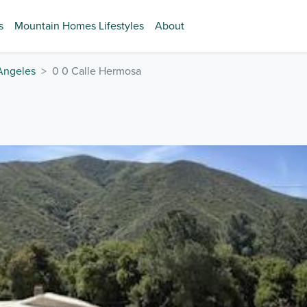
s
Mountain Homes Lifestyles
About
Angeles
0 0 Calle Hermosa