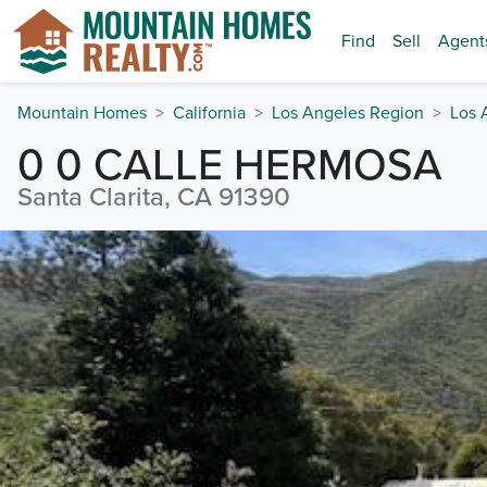
Find
Sell
Agent
Mountain Homes
California
Los Angeles Region
Los 
0 0 CALLE HERMOSA
Santa Clarita, CA 91390