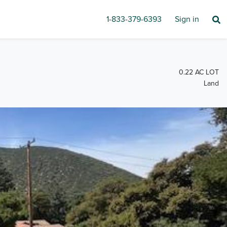
1-833-379-6393
Sign in
0.22 AC LOT
Land