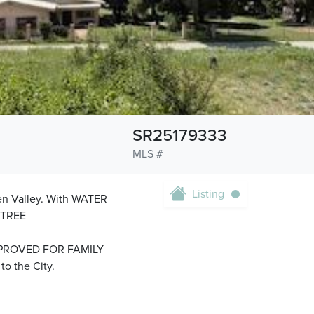
SR25179333
MLS #
Listing
een Valley. With WATER
 TREE
PROVED FOR FAMILY
o the City.