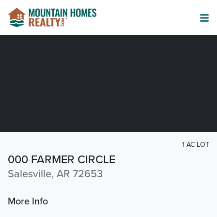
1 AC LOT
000 FARMER CIRCLE
Salesville, AR 72653
More Info