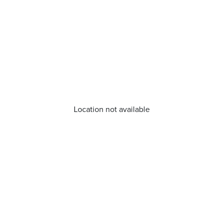
Location not available