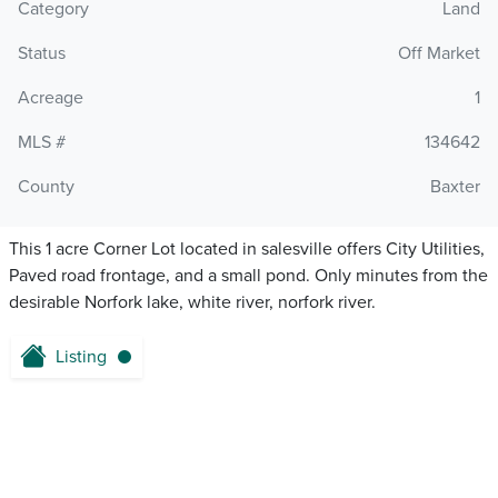
Category
Land
Status
Off Market
Acreage
1
MLS #
134642
County
Baxter
This 1 acre Corner Lot located in salesville offers City Utilities,
Paved road frontage, and a small pond. Only minutes from the
desirable Norfork lake, white river, norfork river.
Listing