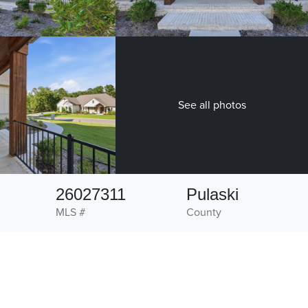
See all photos
26027311
Pulaski
MLS #
County