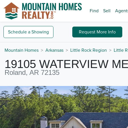
Find
Sell
Agent
Schedule a
Showing
Request
More Info
Mountain Homes
Arkansas
Little Rock Region
Little 
19105 WATERVIEW M
Roland, AR 72135