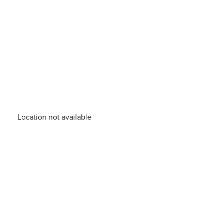
Location not available