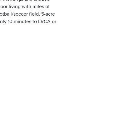
or living with miles of
otball/soccer field, 5-acre
Only 10 minutes to LRCA or