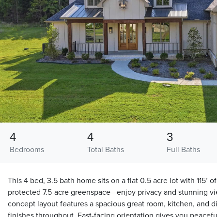
4
4
3
Bedrooms
Total Baths
Full Baths
This 4 bed, 3.5 bath home sits on a flat 0.5 acre lot with 115’ o
protected 7.5-acre greenspace—enjoy privacy and stunning v
concept layout features a spacious great room, kitchen, and d
finishes throughout. East-facing orientation gives you peace