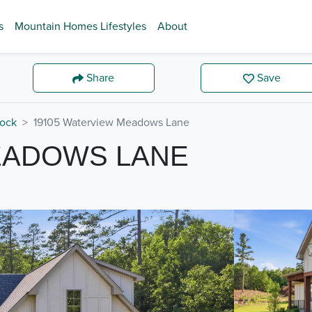
s
Mountain Homes Lifestyles
About
Share
Save
Rock
19105 Waterview Meadows Lane
EADOWS LANE