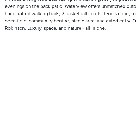
evenings on the back patio. Waterview offers unmatched outdo
handcrafted walking trails, 2 basketball courts, tennis court, fo
open field, community bonfire, picnic area, and gated entry. 
Robinson. Luxury, space, and nature—all in one.