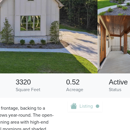
3320
0.52
Active
Square Feet
Acreage
Status
Listing
f frontage, backing to a
iews year-round. The open-
ining area with high-end
ful mornings and shaded