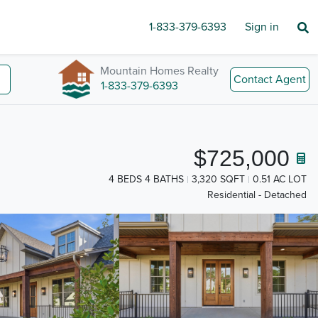
1-833-379-6393
Sign in
Mountain Homes Realty
Contact Agent
1-833-379-6393
$725,000
4 BEDS 4 BATHS
3,320 SQFT
0.51 AC LOT
Residential - Detached