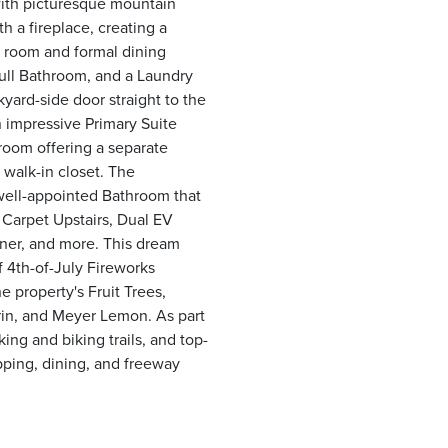
with picturesque mountain
h a fireplace, creating a
ng room and formal dining
ull Bathroom, and a Laundry
yard-side door straight to the
an impressive Primary Suite
hroom offering a separate
 walk-in closet. The
well-appointed Bathroom that
 Carpet Upstairs, Dual EV
ner, and more. This dream
f 4th-of-July Fireworks
e property's Fruit Trees,
rin, and Meyer Lemon. As part
ing and biking trails, and top-
pping, dining, and freeway