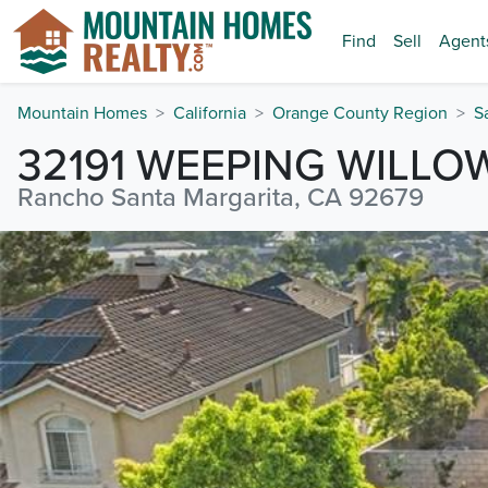
Find
Sell
Agent
Mountain Homes
California
Orange County Region
S
32191 WEEPING WILLO
Rancho Santa Margarita, CA 92679