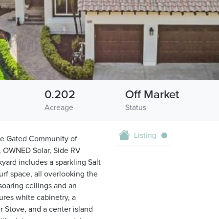
0.202
Off Market
Acreage
Status
Listing
he Gated Community of
or, OWNED Solar, Side RV
yard includes a sparkling Salt
rf space, all overlooking the
oaring ceilings and an
res white cabinetry, a
r Stove, and a center island