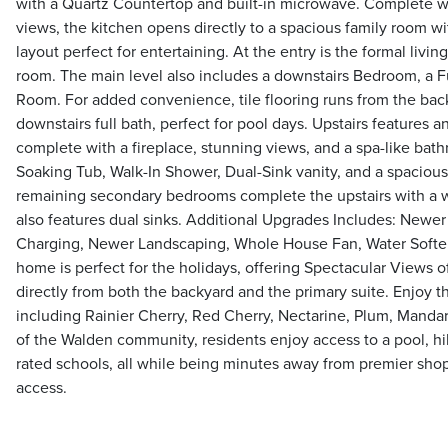
with a Quartz Countertop and built-in microwave. Complete 
views, the kitchen opens directly to a spacious family room wit
layout perfect for entertaining. At the entry is the formal livi
room. The main level also includes a downstairs Bedroom, a F
Room. For added convenience, tile flooring runs from the back
downstairs full bath, perfect for pool days. Upstairs features 
complete with a fireplace, stunning views, and a spa-like bat
Soaking Tub, Walk-In Shower, Dual-Sink vanity, and a spacious
remaining secondary bedrooms complete the upstairs with a 
also features dual sinks. Additional Upgrades Includes: Newer
Charging, Newer Landscaping, Whole House Fan, Water Softe
home is perfect for the holidays, offering Spectacular Views o
directly from both the backyard and the primary suite. Enjoy th
including Rainier Cherry, Red Cherry, Nectarine, Plum, Manda
of the Walden community, residents enjoy access to a pool, hik
rated schools, all while being minutes away from premier sho
access.