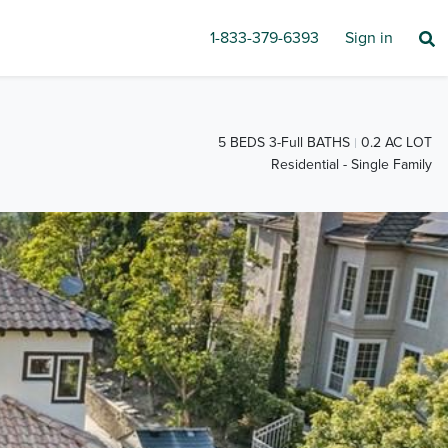
1-833-379-6393
Sign in
5 BEDS 3-Full BATHS
0.2 AC LOT
Residential - Single Family