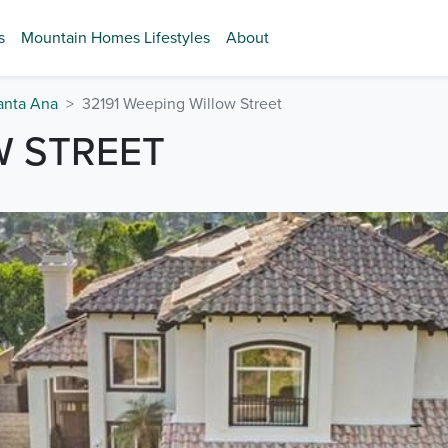
s
Mountain Homes Lifestyles
About
anta Ana
32191 Weeping Willow Street
W STREET