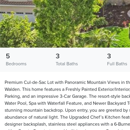
5
3
3
Bedrooms
Total Baths
Full Baths
Premium Cul-de-Sac Lot with Panoramic Mountain Views in t
Walden. This home features a Freshly Painted Exterior/Interi
Parking, and an impressive 3-Car Garage. The resort-style back
Water Pool, Spa with Waterfall Feature, and Newer Backyard Tu
stunning mountain backdrop. Upon entry, you are greeted by s
abundance of natural light. The Upgraded Chef’s Kitchen featu
designer backsplash, stainless steel appliances with a 6-Burne