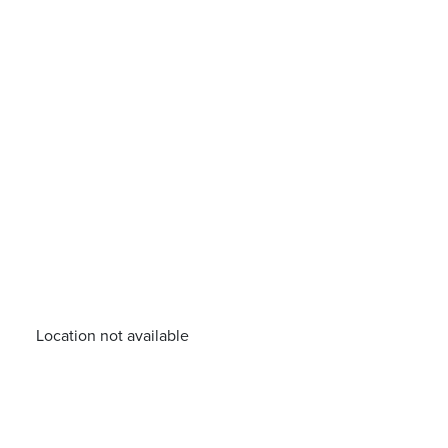
Location not available