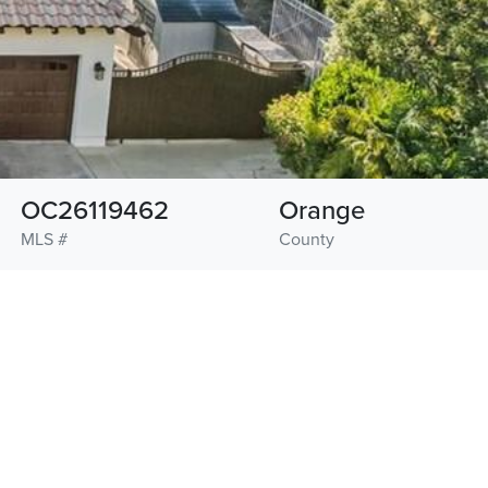
OC26119462
Orange
MLS #
County