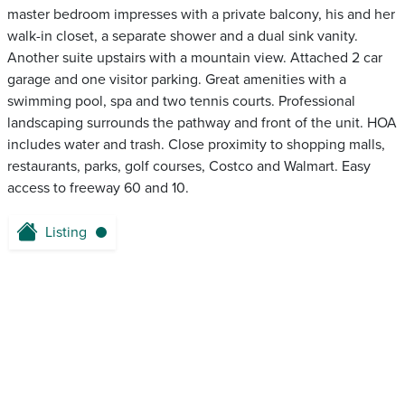
master bedroom impresses with a private balcony, his and her
walk-in closet, a separate shower and a dual sink vanity.
Another suite upstairs with a mountain view. Attached 2 car
garage and one visitor parking. Great amenities with a
swimming pool, spa and two tennis courts. Professional
landscaping surrounds the pathway and front of the unit. HOA
includes water and trash. Close proximity to shopping malls,
restaurants, parks, golf courses, Costco and Walmart. Easy
access to freeway 60 and 10.
Listing