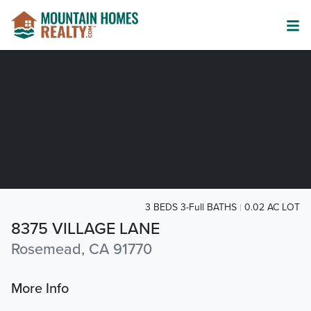
3 BEDS 3-Full BATHS
0.02 AC LOT
8375 VILLAGE LANE
Rosemead, CA 91770
More Info