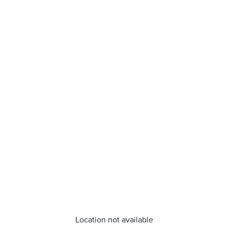
Location not available