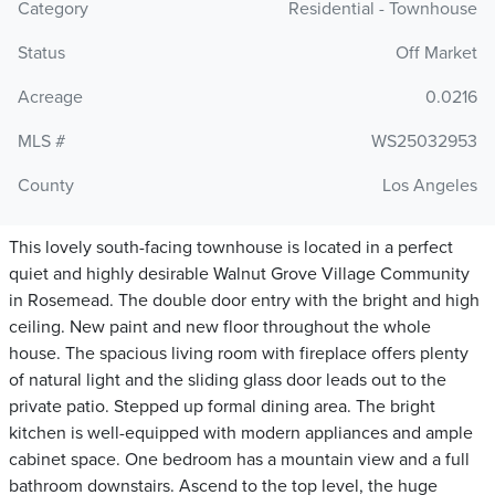
Category
Residential - Townhouse
Status
Off Market
Acreage
0.0216
MLS #
WS25032953
County
Los Angeles
This lovely south-facing townhouse is located in a perfect
quiet and highly desirable Walnut Grove Village Community
in Rosemead. The double door entry with the bright and high
ceiling. New paint and new floor throughout the whole
house. The spacious living room with fireplace offers plenty
of natural light and the sliding glass door leads out to the
private patio. Stepped up formal dining area. The bright
kitchen is well-equipped with modern appliances and ample
cabinet space. One bedroom has a mountain view and a full
bathroom downstairs. Ascend to the top level, the huge