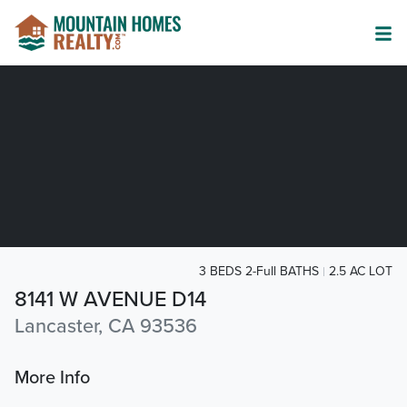
3 BEDS 2-Full BATHS
2.5 AC LOT
8141 W AVENUE D14
Lancaster, CA 93536
More Info