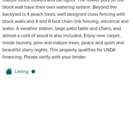
mature trees, flowers and tiki lights. The flower pots on the
block wall have their own watering system. Beyond the
backyard is 4 peach trees, well designed cross fencing with
block walls and 4 and 6 foot chain link fencing, electrical and
water. A weather station, large patio table and chairs, and
almost a cord of wood is also included. Enjoy new carpet,
inside laundry, pine and mature trees, peace and quiet and
beautiful starry nights. This property qualifies for USDA
financing. Please verify with your lender.
Listing