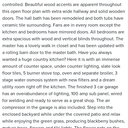
controlled. Beautiful wood accents are apparent throughout
this open floor plan with extra wide hallway and solid wooden
doors. The hall bath has been remodeled and both tubs have
ceramic tile surrounding. Fans are in every room except the
kitchen and bedrooms have mirrored doors. All bedrooms are
extra spacious with wood and vertical blinds throughout. The
master has a lovely walk in closet and has been updated with
a rolling barn door to the master bath. Have you always
wanted a huge country kitchen? Here it is with an immense
amount of counter space, under counter lighting, slate look
floor tiles, 5 burner stove top, oven and separate broiler, 3
stage water osmosis system with new filters and a dream
utility room right off the kitchen. The finished 3 car garage
has an overabundance of lighting, 100 amp sub panel, wired
for welding and ready to serve as a great shop. The air
compressor in the garage is also included. Step into the
enclosed backyard while under the covered patio and relax
while enjoying the green grass, producing blackberry bushes,