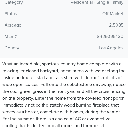
Category
Residential - Single Family
Status
Off Market
Acreage
2.5085
MLS #
SR25096430
County
Los Angeles
What an incredible, spacious country home complete with a
relaxing, enclosed backyard, horse arena with water along the
inside perimeter, stall and tack shed with tin roof, and lots of
wide open spaces. Pull onto the cobblestone driveway, notice
the cool green grass in the front yard and all the cross fencing
on the property. Enter the home from the covered front porch.
Immediately notice the stately wood burning fireplace that
serves as a heater, complete with blower, during the winter.
For the summer, there is a choice of AC or evaporative
cooling that is ducted into all rooms and thermostat