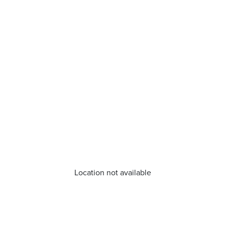
Location not available