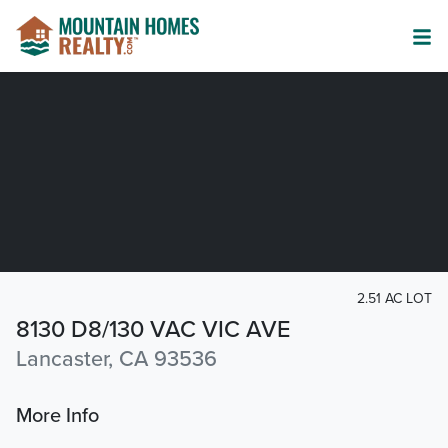
2.51 AC LOT
8130 D8/130 VAC VIC AVE
Lancaster, CA 93536
More Info