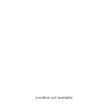
Location not available