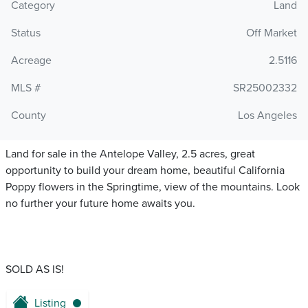
Category
Land
Status
Off Market
Acreage
2.5116
MLS #
SR25002332
County
Los Angeles
Land for sale in the Antelope Valley, 2.5 acres, great
opportunity to build your dream home, beautiful California
Poppy flowers in the Springtime, view of the mountains. Look
no further your future home awaits you.
SOLD AS IS!
Listing