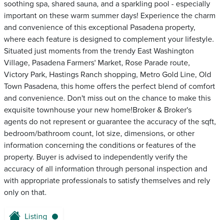
soothing spa, shared sauna, and a sparkling pool - especially
important on these warm summer days! Experience the charm
and convenience of this exceptional Pasadena property,
where each feature is designed to complement your lifestyle.
Situated just moments from the trendy East Washington
Village, Pasadena Farmers' Market, Rose Parade route,
Victory Park, Hastings Ranch shopping, Metro Gold Line, Old
Town Pasadena, this home offers the perfect blend of comfort
and convenience. Don't miss out on the chance to make this
exquisite townhouse your new home!Broker & Broker's
agents do not represent or guarantee the accuracy of the sqft,
bedroom/bathroom count, lot size, dimensions, or other
information concerning the conditions or features of the
property. Buyer is advised to independently verify the
accuracy of all information through personal inspection and
with appropriate professionals to satisfy themselves and rely
only on that.
Listing