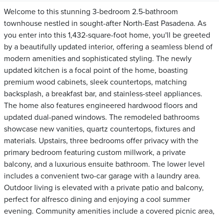
Welcome to this stunning 3-bedroom 2.5-bathroom
townhouse nestled in sought-after North-East Pasadena. As
you enter into this 1,432-square-foot home, you'll be greeted
by a beautifully updated interior, offering a seamless blend of
modern amenities and sophisticated styling. The newly
updated kitchen is a focal point of the home, boasting
premium wood cabinets, sleek countertops, matching
backsplash, a breakfast bar, and stainless-steel appliances.
The home also features engineered hardwood floors and
updated dual-paned windows. The remodeled bathrooms
showcase new vanities, quartz countertops, fixtures and
materials. Upstairs, three bedrooms offer privacy with the
primary bedroom featuring custom millwork, a private
balcony, and a luxurious ensuite bathroom. The lower level
includes a convenient two-car garage with a laundry area.
Outdoor living is elevated with a private patio and balcony,
perfect for alfresco dining and enjoying a cool summer
evening. Community amenities include a covered picnic area,