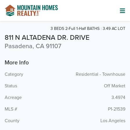
3 BEDS 2-Full 1-Half BATHS
3.49 AC LOT
811 N ALTADENA DR. DRIVE
Pasadena, CA 91107
More Info
Category
Residential - Townhouse
Status
Off Market
Acreage
3.4974
MLS #
P1-21539
County
Los Angeles