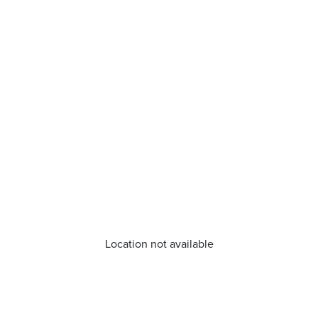
Location not available