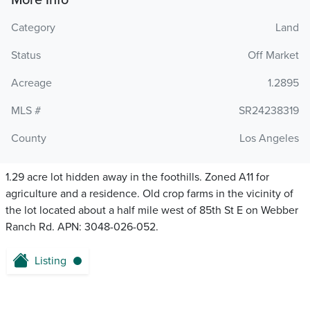
More Info
Category
Land
Status
Off Market
Acreage
1.2895
MLS #
SR24238319
County
Los Angeles
1.29 acre lot hidden away in the foothills. Zoned A11 for
agriculture and a residence. Old crop farms in the vicinity of
the lot located about a half mile west of 85th St E on Webber
Ranch Rd. APN: 3048-026-052.
Listing