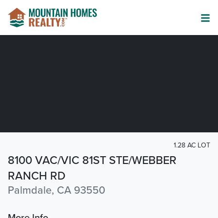
1.28 AC LOT
8100 VAC/VIC 81ST STE/WEBBER
RANCH RD
Palmdale, CA 93550