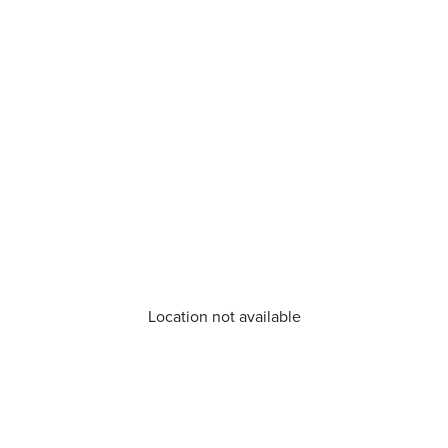
Location not available