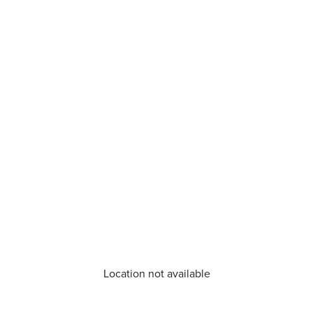
Location not available