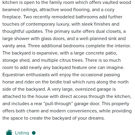
kitchen is open to the family room which offers vaulted wood
beamed ceilings, attractive wood flooring, and a cozy
fireplace. Two recently remodeled bathrooms add further
touches of contemporary luxury, with sleek finishes and
thoughtful updates. The primary suite offers dual closets, a
large shower with glass doors, and a well-planned sink and
vanity area. Three additional bedrooms complete the interior.
The backyard is expansive, with a large concrete patio,
storage shed, and multiple citrus trees. There is so much
room to add nearly any backyard feature one can imagine.
Equestrian enthusiasts will enjoy the occasional passing
horse and rider on the bridle trail which runs along the north
side of the backyard. A very large, oversized garage is
attached to the house with direct access through the kitchen,
and includes a rear “pull-through” garage door. This property
offers both charm and modern conveniences, while providing
the space to create the backyard of your dreams.
Listing