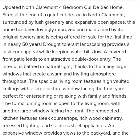
Updated North Claremont 4 Bedroom Cul-De-Sac Home.
Sited at the end of a quiet cul-de-sac in North Claremont,
surrounded by lush greenery and expansive open spaces, this
home has been lovingly improved and maintained by its
original owners and is being offered for sale for the first time
in nearly 50 years! Drought-tolerant landscaping provides a
lush curb appeal while keeping water bills low. A covered
front patio leads to an attractive double-door entry. The
interior is bathed in natural light, thanks to the many large
windows that create a warm and inviting atmosphere
throughout. The spacious living room features high vaulted
ceilings with a large picture window facing the front yard,
perfect for entertaining or relaxing with family and friends.
The formal dining room is open to the living room, with
another large window facing the front. The remodeled
kitchen features sleek countertops, rich wood cabinetry,
recessed lighting, and stainless steel appliances. An
expansive window provides views to the backyard, and the