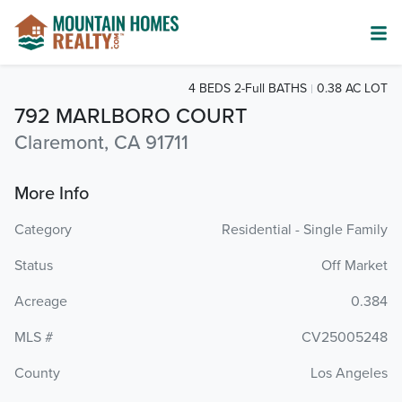
4 BEDS 2-Full BATHS
0.38 AC LOT
792 MARLBORO COURT
Claremont, CA 91711
More Info
Category
Residential - Single Family
Status
Off Market
Acreage
0.384
MLS #
CV25005248
County
Los Angeles