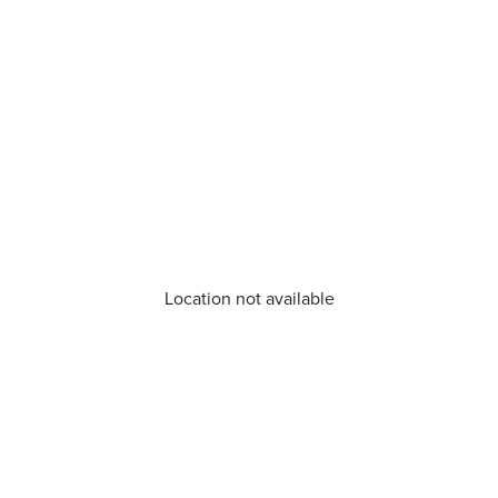
Location not available