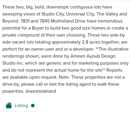
These two, big, bold, downslope contiguous lots have
sweeping views of Studio City, Universal City, The Valley and
Beyond. 7831 and 7845 Mulholland Drive have tremendous
potential for a Buyer to build two good size homes or create a
private compound of their own choosing. These two side-by
side vacant lots totaling approximately 2.8 acres together, are
perfect for an owner-user and or a developer. **The illustrative
renderings shown, were done by Ameen Ayoub Design
Studio Inc. which are generic and for marketing purposes only
and do not represent the actual home for the site** Reports
are available upon request. Note: These properties are not a
drive-by, please call or text the listing agent to walk these
properties. @westsideland
Listing