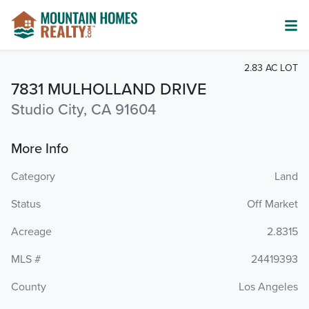
2.83 AC LOT
7831 MULHOLLAND DRIVE
Studio City, CA 91604
More Info
Category
Land
Status
Off Market
Acreage
2.8315
MLS #
24419393
County
Los Angeles