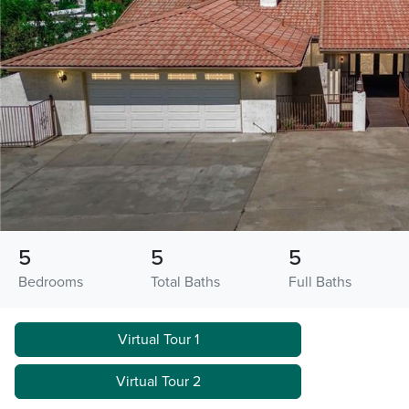
5
5
5
Bedrooms
Total Baths
Full Baths
Virtual Tour 1
Virtual Tour 2