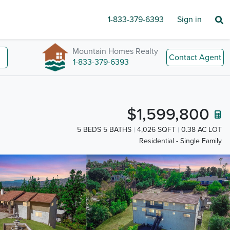
1-833-379-6393
Sign in
Mountain Homes Realty
Contact Agent
1-833-379-6393
$1,599,800
5 BEDS 5 BATHS
4,026 SQFT
0.38 AC LOT
Residential - Single Family