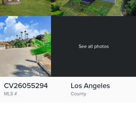
See all photos
CV26055294
Los Angeles
MLS #
County