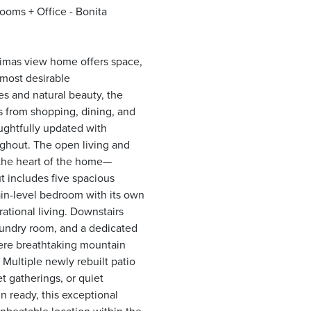
oms + Office - Bonita
Dimas view home offers space,
 most desirable
s and natural beauty, the
s from shopping, dining, and
oughtfully updated with
oughout. The open living and
—the heart of the home—
ut includes five spacious
main-level bedroom with its own
rational living. Downstairs
aundry room, and a dedicated
here breathtaking mountain
 Multiple newly rebuilt patio
t gatherings, or quiet
n ready, this exceptional