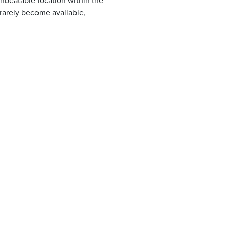
nbeatable location within the
 rarely become available,