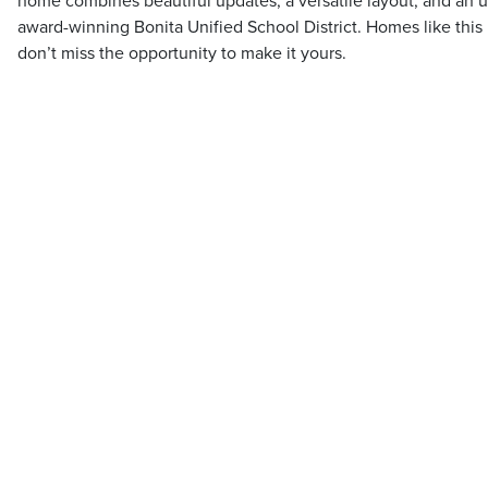
home combines beautiful updates, a versatile layout, and an u
award-winning Bonita Unified School District. Homes like this
don’t miss the opportunity to make it yours.