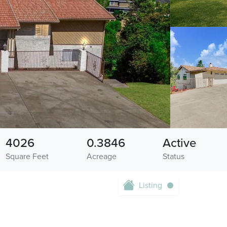
4026
0.3846
Active
Square Feet
Acreage
Status
Listing