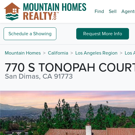
Find
Sell
Agent
Schedule a
Showing
Request
More Info
Mountain Homes
California
Los Angeles Region
Los 
770 S TONOPAH COUR
San Dimas, CA 91773