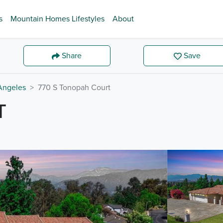
s
Mountain Homes Lifestyles
About
Share
Save
Angeles
770 S Tonopah Court
T