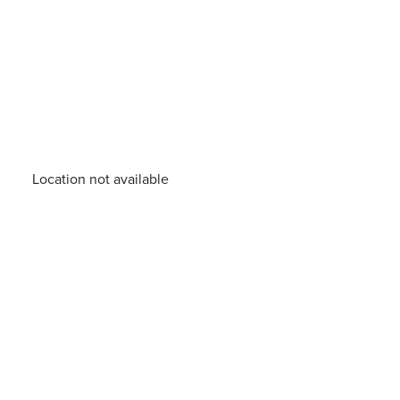
Location not available