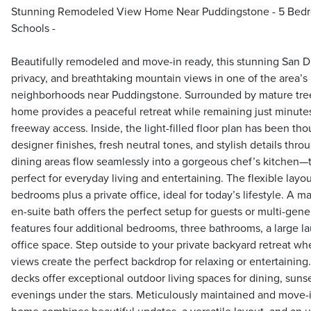
Stunning Remodeled View Home Near Puddingstone - 5 Bedro
Schools -
Beautifully remodeled and move-in ready, this stunning San 
privacy, and breathtaking mountain views in one of the area’s
neighborhoods near Puddingstone. Surrounded by mature tree
home provides a peaceful retreat while remaining just minute
freeway access. Inside, the light-filled floor plan has been th
designer finishes, fresh neutral tones, and stylish details thr
dining areas flow seamlessly into a gorgeous chef’s kitchen
perfect for everyday living and entertaining. The flexible layo
bedrooms plus a private office, ideal for today’s lifestyle. A 
en-suite bath offers the perfect setup for guests or multi-gene
features four additional bedrooms, three bathrooms, a large l
office space. Step outside to your private backyard retreat w
views create the perfect backdrop for relaxing or entertaining.
decks offer exceptional outdoor living spaces for dining, sunse
evenings under the stars. Meticulously maintained and move-i