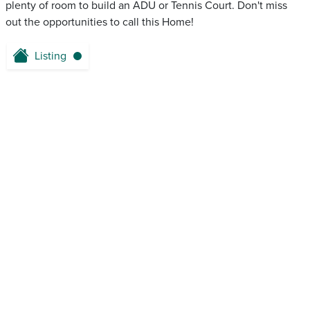
plenty of room to build an ADU or Tennis Court. Don't miss
out the opportunities to call this Home!
Listing