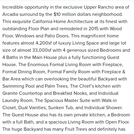
Incredible opportunity in the exclusive Upper Rancho area of
Arcadia surround by the $10 million dollars neighborhood.
This exquisite California Home Architecture at its finest with
outstanding Floor Plan and remodeled in 2015 with Wood
Floor, Windows and Patio Doors. This magnificent home
features almost 4,200sf of luxury Living Space and large lot
size of almost 33,000sf with 4 generous sized Bedrooms and
4 Baths in the Main House plus a fully functioning Guest
House. The Enormous Formal Living Room with Fireplace,
Formal Dining Room, Formal Family Room with Fireplace &
Bar Area which can overlooking the beautiful Backyard with
Swimming Pool and Palm Trees. The Chief's kitchen with
Granite Countertop and Breakfast Nooks, and Individual
Laundry Room. The Spacious Master Suite with Walk-in
Closet, Dual Vanities, Sunken Tub, and Individual Shower.
The Guest House also has its own private kitchen, a Bedroom
with a full Bath, and a spacious Living Room with Open Floor.
The huge Backyard has many Fruit Trees and definitely has