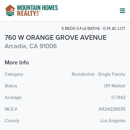
5 BEDS 5-Full BATHS
0.74 AC LOT
760 W ORANGE GROVE AVENUE
Arcadia, CA 91006
More Info
Category
Residential - Single Family
Status
Off Market
Acreage
0.7442
MLS #
AR24226635
County
Los Angeles