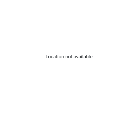
Location not available