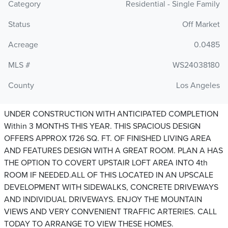
Category
Residential - Single Family
Status
Off Market
Acreage
0.0485
MLS #
WS24038180
County
Los Angeles
UNDER CONSTRUCTION WITH ANTICIPATED COMPLETION
Within 3 MONTHS THIS YEAR. THIS SPACIOUS DESIGN
OFFERS APPROX 1726 SQ. FT. OF FINISHED LIVING AREA
AND FEATURES DESIGN WITH A GREAT ROOM. PLAN A HAS
THE OPTION TO COVERT UPSTAIR LOFT AREA INTO 4th
ROOM IF NEEDED.ALL OF THIS LOCATED IN AN UPSCALE
DEVELOPMENT WITH SIDEWALKS, CONCRETE DRIVEWAYS
AND INDIVIDUAL DRIVEWAYS. ENJOY THE MOUNTAIN
VIEWS AND VERY CONVENIENT TRAFFIC ARTERIES. CALL
TODAY TO ARRANGE TO VIEW THESE HOMES.