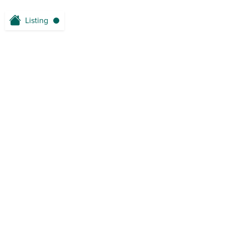
Listing