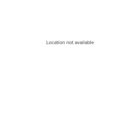
Location not available