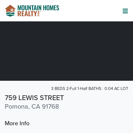
3 BEDS 2-Full 1-Half BATHS
0.04 AC LOT
759 LEWIS STREET
Pomona, CA 91768
More Info