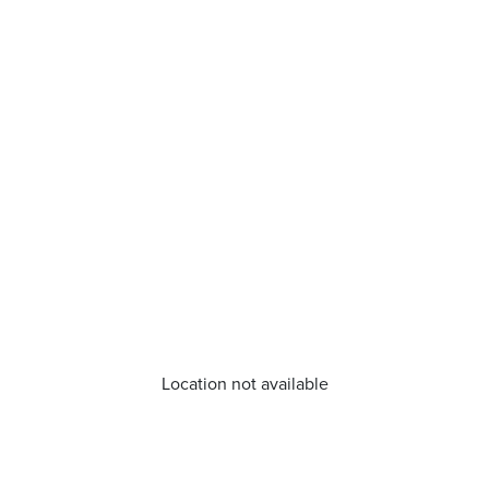
Location not available