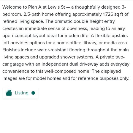
Welcome to Plan A at Lewis St — a thoughtfully designed 3-
bedroom, 2.5-bath home offering approximately 1,726 sq ft of
refined living space. The dramatic double-height entry
creates an immediate sense of openness, leading to an airy
open-concept layout ideal for modern life. A flexible upstairs
loft provides options for a home office, library, or media area.
Finishes include water-resistant flooring throughout the main
living spaces and upgraded shower systems. A private two-
car garage with an independent dual driveway adds everyday
convenience to this well-composed home. The displayed
images are for model homes and for reference purposes only.
Listing