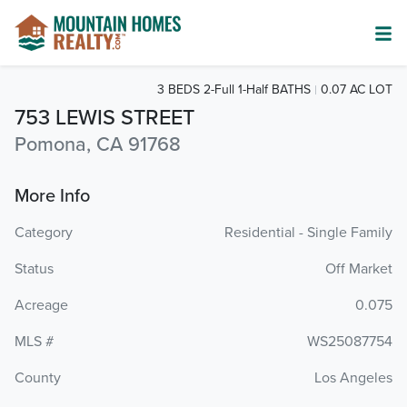
3 BEDS 2-Full 1-Half BATHS
0.07 AC LOT
753 LEWIS STREET
Pomona, CA 91768
More Info
Category
Residential - Single Family
Status
Off Market
Acreage
0.075
MLS #
WS25087754
County
Los Angeles