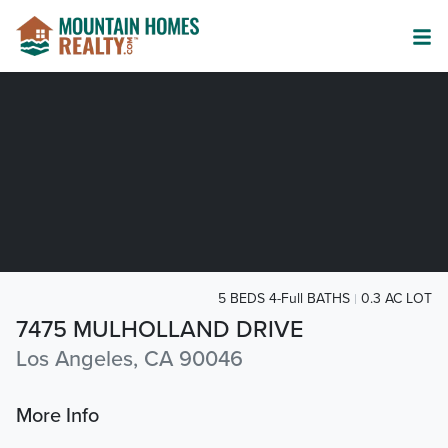
5 BEDS 4-Full BATHS
0.3 AC LOT
7475 MULHOLLAND DRIVE
Los Angeles, CA 90046
More Info