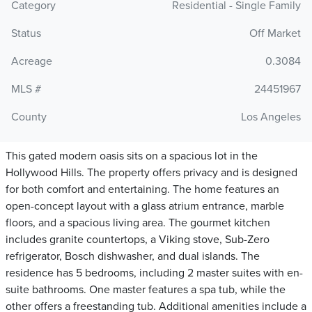
Category
Residential - Single Family
Status
Off Market
Acreage
0.3084
MLS #
24451967
County
Los Angeles
This gated modern oasis sits on a spacious lot in the
Hollywood Hills. The property offers privacy and is designed
for both comfort and entertaining. The home features an
open-concept layout with a glass atrium entrance, marble
floors, and a spacious living area. The gourmet kitchen
includes granite countertops, a Viking stove, Sub-Zero
refrigerator, Bosch dishwasher, and dual islands. The
residence has 5 bedrooms, including 2 master suites with en-
suite bathrooms. One master features a spa tub, while the
other offers a freestanding tub. Additional amenities include a