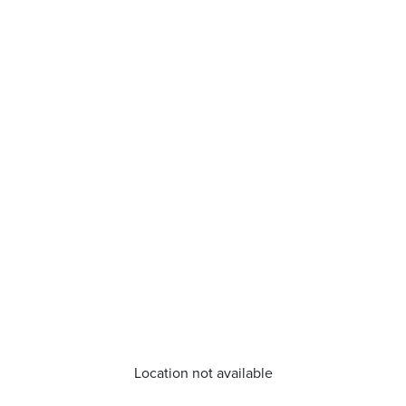
Location not available