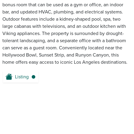
bonus room that can be used as a gym or office, an indoor
bar, and updated HVAC, plumbing, and electrical systems.
Outdoor features include a kidney-shaped pool, spa, two
large cabanas with televisions, and an outdoor kitchen with
Viking appliances. The property is surrounded by drought-
tolerant landscaping, and a separate office with a bathroom
can serve as a guest room. Conveniently located near the
Hollywood Bowl, Sunset Strip, and Runyon Canyon, this
home offers easy access to iconic Los Angeles destinations.
Listing