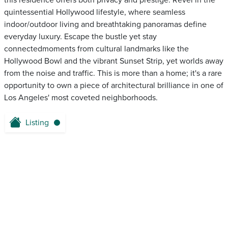
this residence offers both privacy and prestige. Revel in the
quintessential Hollywood lifestyle, where seamless
indoor/outdoor living and breathtaking panoramas define
everyday luxury. Escape the bustle yet stay
connectedmoments from cultural landmarks like the
Hollywood Bowl and the vibrant Sunset Strip, yet worlds away
from the noise and traffic. This is more than a home; it's a rare
opportunity to own a piece of architectural brilliance in one of
Los Angeles' most coveted neighborhoods.
Listing