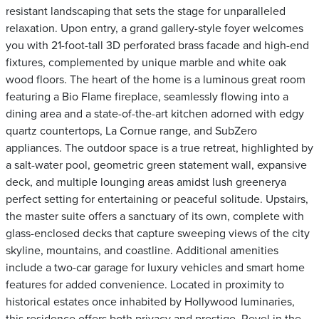
resistant landscaping that sets the stage for unparalleled
relaxation. Upon entry, a grand gallery-style foyer welcomes
you with 21-foot-tall 3D perforated brass facade and high-end
fixtures, complemented by unique marble and white oak
wood floors. The heart of the home is a luminous great room
featuring a Bio Flame fireplace, seamlessly flowing into a
dining area and a state-of-the-art kitchen adorned with edgy
quartz countertops, La Cornue range, and SubZero
appliances. The outdoor space is a true retreat, highlighted by
a salt-water pool, geometric green statement wall, expansive
deck, and multiple lounging areas amidst lush greenerya
perfect setting for entertaining or peaceful solitude. Upstairs,
the master suite offers a sanctuary of its own, complete with
glass-enclosed decks that capture sweeping views of the city
skyline, mountains, and coastline. Additional amenities
include a two-car garage for luxury vehicles and smart home
features for added convenience. Located in proximity to
historical estates once inhabited by Hollywood luminaries,