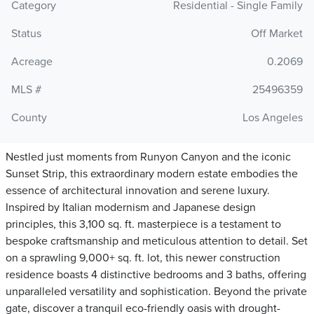
Category
Residential - Single Family
Status
Off Market
Acreage
0.2069
MLS #
25496359
County
Los Angeles
Nestled just moments from Runyon Canyon and the iconic
Sunset Strip, this extraordinary modern estate embodies the
essence of architectural innovation and serene luxury.
Inspired by Italian modernism and Japanese design
principles, this 3,100 sq. ft. masterpiece is a testament to
bespoke craftsmanship and meticulous attention to detail. Set
on a sprawling 9,000+ sq. ft. lot, this newer construction
residence boasts 4 distinctive bedrooms and 3 baths, offering
unparalleled versatility and sophistication. Beyond the private
gate, discover a tranquil eco-friendly oasis with drought-