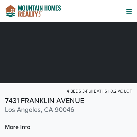
4 BEDS 3-Full BATHS
0.2 AC LOT
7431 FRANKLIN AVENUE
Los Angeles, CA 90046
More Info