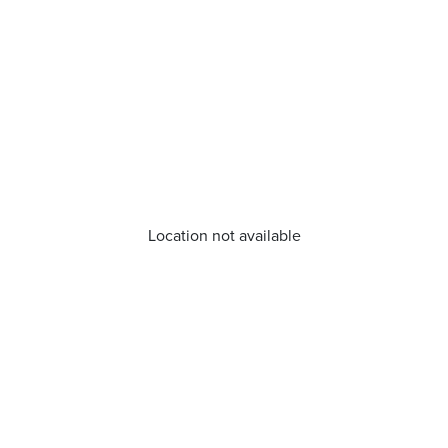
Location not available