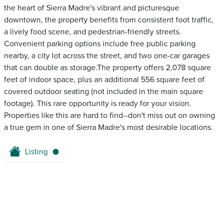
the heart of Sierra Madre's vibrant and picturesque
downtown, the property benefits from consistent foot traffic,
a lively food scene, and pedestrian-friendly streets.
Convenient parking options include free public parking
nearby, a city lot across the street, and two one-car garages
that can double as storage.The property offers 2,078 square
feet of indoor space, plus an additional 556 square feet of
covered outdoor seating (not included in the main square
footage). This rare opportunity is ready for your vision.
Properties like this are hard to find--don't miss out on owning
a true gem in one of Sierra Madre's most desirable locations.
Listing