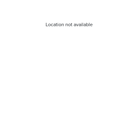
Location not available