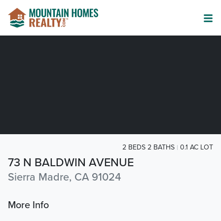
2 BEDS 2 BATHS
0.1 AC LOT
73 N BALDWIN AVENUE
Sierra Madre, CA 91024
More Info