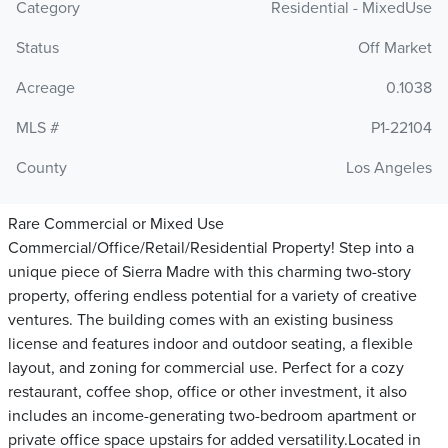
Category
Residential - MixedUse
Status
Off Market
Acreage
0.1038
MLS #
P1-22104
County
Los Angeles
Rare Commercial or Mixed Use
Commercial/Office/Retail/Residential Property! Step into a
unique piece of Sierra Madre with this charming two-story
property, offering endless potential for a variety of creative
ventures. The building comes with an existing business
license and features indoor and outdoor seating, a flexible
layout, and zoning for commercial use. Perfect for a cozy
restaurant, coffee shop, office or other investment, it also
includes an income-generating two-bedroom apartment or
private office space upstairs for added versatility.Located in