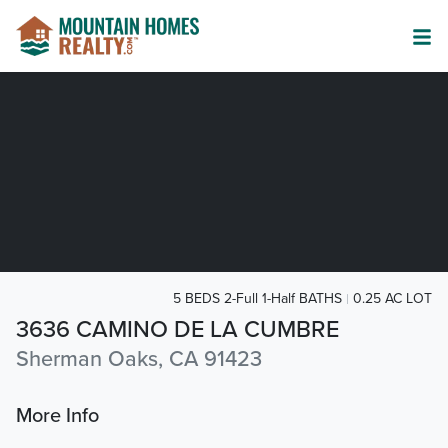
5 BEDS 2-Full 1-Half BATHS
0.25 AC LOT
3636 CAMINO DE LA CUMBRE
Sherman Oaks, CA 91423
More Info