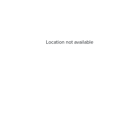
Location not available