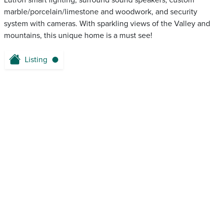
Lutron smart lighting, surround sound speakers, custom
marble/porcelain/limestone and woodwork, and security
system with cameras. With sparkling views of the Valley and
mountains, this unique home is a must see!
Listing