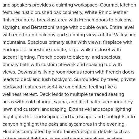
and speakers provides a calming workspace. Gourmet kitchen
features rustic brushed oak cabinetry, White Rhino leather
finish counters, breakfast area with French doors to balcony,
skylight, and Bertazzoni range with double oven. Entire level
with end-to-end balcony and stunning views of the Valley and
mountains. Spacious primary suite with views, fireplace with
Portuguese limestone mantle, large walk-in closet with
accent lighting, French doors to balcony, and spacious
primary bath with custom tilework and soaking tub with
views. Downstairs living room/bonus room with French doors
leads to deck and lush backyard. Surrounded by trees, private
backyard features resort-like amenities, feeling like a
wellness retreat. Deck leads to multiple terraced seating
areas with cold plunge, sauna, and tiled patio surrounded by
lawn and custom landscaping. Extensive landscape lighting
highlights the landscaping and hardscape, and spotlights into
canyon highlight the oaks and sycamores in the evening.
Home is completed by entertainer/designer details such as