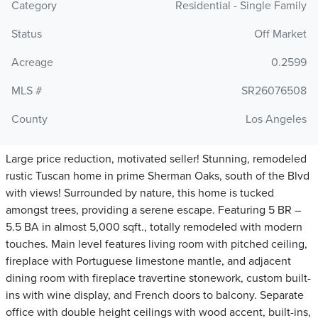
Category
Residential - Single Family
Status
Off Market
Acreage
0.2599
MLS #
SR26076508
County
Los Angeles
Large price reduction, motivated seller! Stunning, remodeled
rustic Tuscan home in prime Sherman Oaks, south of the Blvd
with views! Surrounded by nature, this home is tucked
amongst trees, providing a serene escape. Featuring 5 BR –
5.5 BA in almost 5,000 sqft., totally remodeled with modern
touches. Main level features living room with pitched ceiling,
fireplace with Portuguese limestone mantle, and adjacent
dining room with fireplace travertine stonework, custom built-
ins with wine display, and French doors to balcony. Separate
office with double height ceilings with wood accent, built-ins,