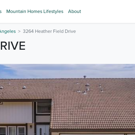
s
Mountain Homes Lifestyles
About
Angeles
3264 Heather Field Drive
RIVE