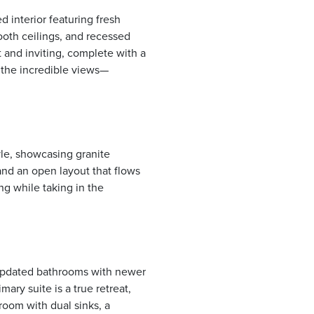
d interior featuring fresh
mooth ceilings, and recessed
t and inviting, complete with a
e the incredible views—
yle, showcasing granite
and an open layout that flows
ng while taking in the
 updated bathrooms with newer
mary suite is a true retreat,
room with dual sinks, a