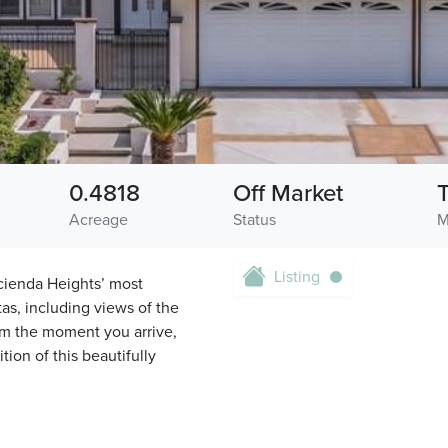
0.4818
Off Market
Acreage
Status
M
Listing
cienda Heights’ most
as, including views of the
rom the moment you arrive,
ion of this beautifully