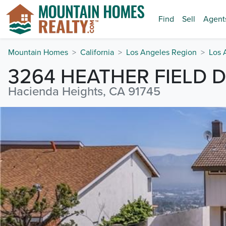
Find
Sell
Agent
Mountain Homes
California
Los Angeles Region
Los 
3264 HEATHER FIELD D
Hacienda Heights, CA 91745