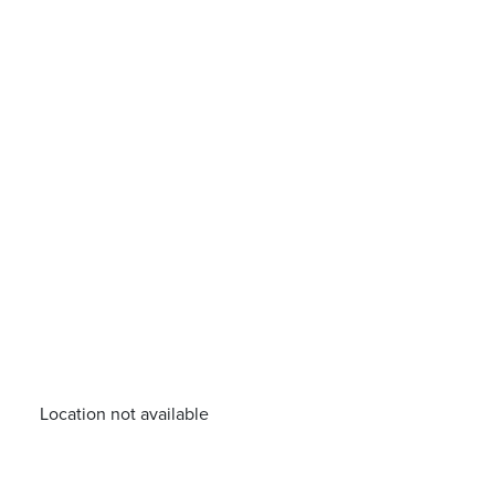
Location not available