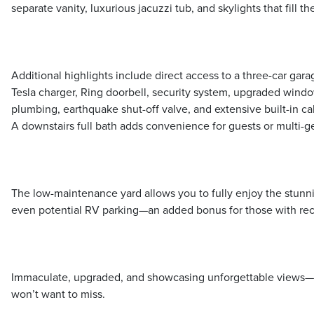
separate vanity, luxurious jacuzzi tub, and skylights that fill th
Additional highlights include direct access to a three-car gara
Tesla charger, Ring doorbell, security system, upgraded windo
plumbing, earthquake shut-off valve, and extensive built-in c
A downstairs full bath adds convenience for guests or multi-ge
The low-maintenance yard allows you to fully enjoy the stunni
even potential RV parking—an added bonus for those with recr
Immaculate, upgraded, and showcasing unforgettable views—th
won’t want to miss.