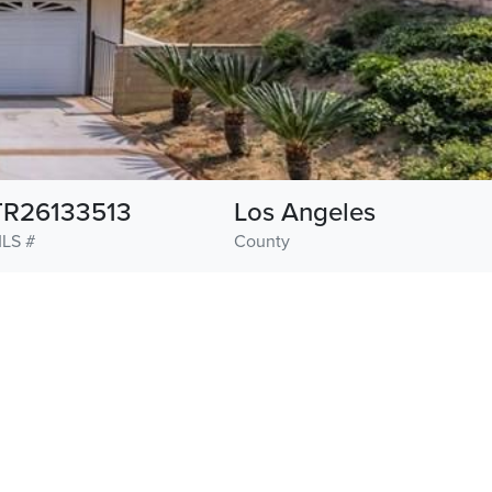
TR26133513
Los Angeles
LS #
County