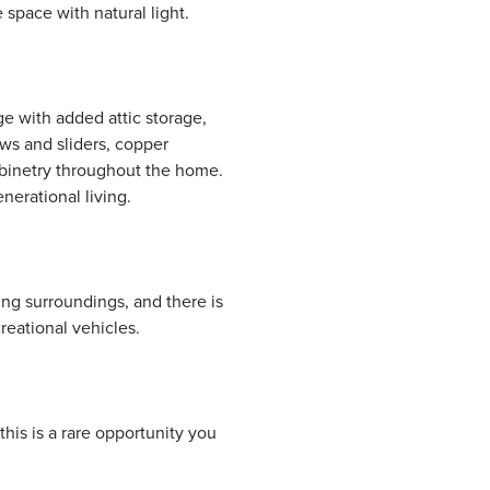
e space with natural light.
ge with added attic storage,
ws and sliders, copper
abinetry throughout the home.
nerational living.
ng surroundings, and there is
eational vehicles.
is is a rare opportunity you