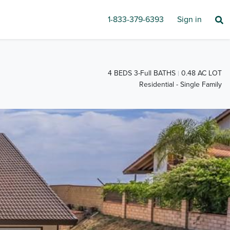
1-833-379-6393
Sign in
4 BEDS 3-Full BATHS
0.48 AC LOT
Residential - Single Family