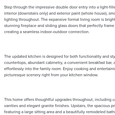
Step through the impressive double door entry into a light-fille
interior (downstairs only) and exterior paint (whole house), s
lighting throughout. The expansive formal living room is brigh
stunning fireplace and sliding glass doors that perfectly fram
creating a seamless indoor-outdoor connection.
The updated kitchen is designed for both functionality and st
countertops, abundant cabinetry, a convenient breakfast bar, 
effortlessly into the family room. Enjoy cooking and entertaini
picturesque scenery right from your kitchen window.
This home offers thoughtful upgrades throughout, including
vanities and elegant granite finishes. Upstairs, the spacious pri
featuring a large sitting area and a beautifully remodeled bath