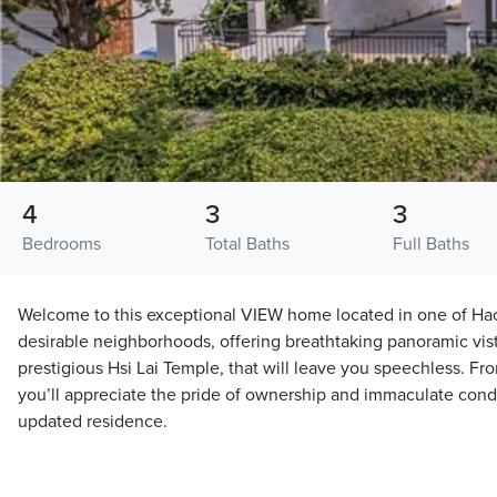
4
3
3
Bedrooms
Total Baths
Full Baths
Welcome to this exceptional VIEW home located in one of Ha
desirable neighborhoods, offering breathtaking panoramic vist
prestigious Hsi Lai Temple, that will leave you speechless. F
you’ll appreciate the pride of ownership and immaculate condit
updated residence.