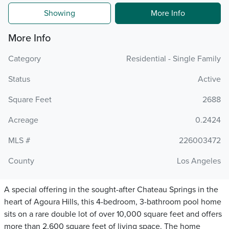
Showing
More Info
More Info
Category
Residential - Single Family
Status
Active
Square Feet
2688
Acreage
0.2424
MLS #
226003472
County
Los Angeles
A special offering in the sought-after Chateau Springs in the
heart of Agoura Hills, this 4-bedroom, 3-bathroom pool home
sits on a rare double lot of over 10,000 square feet and offers
more than 2,600 square feet of living space. The home