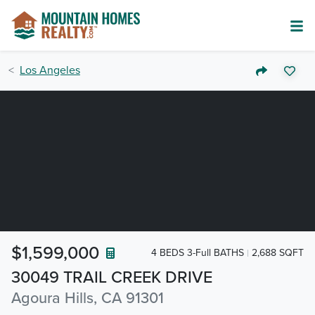
Los Angeles
$1,599,000
4 BEDS 3-Full BATHS
2,688 SQFT
30049 TRAIL CREEK DRIVE
Agoura Hills, CA 91301