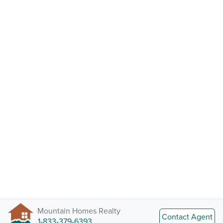
Mountain Homes Realty
Contact Agent
1-833-379-6393