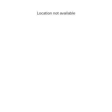
Location not available