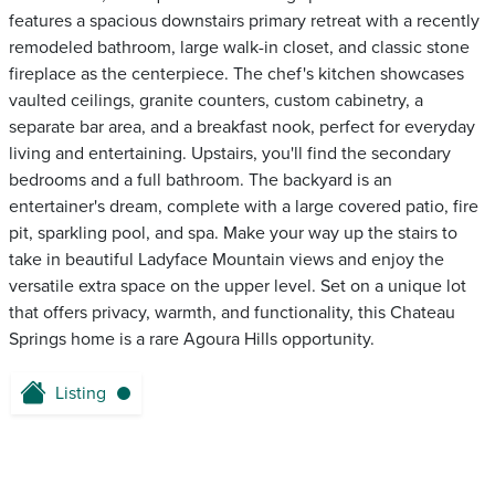
features a spacious downstairs primary retreat with a recently
remodeled bathroom, large walk-in closet, and classic stone
fireplace as the centerpiece. The chef's kitchen showcases
vaulted ceilings, granite counters, custom cabinetry, a
separate bar area, and a breakfast nook, perfect for everyday
living and entertaining. Upstairs, you'll find the secondary
bedrooms and a full bathroom. The backyard is an
entertainer's dream, complete with a large covered patio, fire
pit, sparkling pool, and spa. Make your way up the stairs to
take in beautiful Ladyface Mountain views and enjoy the
versatile extra space on the upper level. Set on a unique lot
that offers privacy, warmth, and functionality, this Chateau
Springs home is a rare Agoura Hills opportunity.
Listing