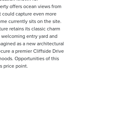
erty offers ocean views from
hat could capture even more
e currently sits on the site.
ure retains its classic charm
e welcoming entry yard and
magined as a new architectural
ecure a premier Cliffside Drive
hoods. Opportunities of this
s price point.