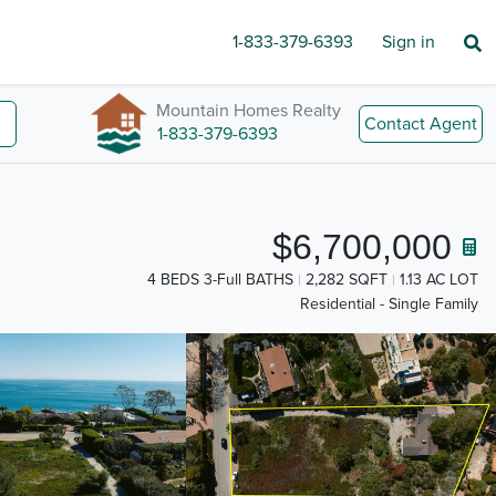
1-833-379-6393
Sign in
Mountain Homes Realty
Contact Agent
1-833-379-6393
$6,700,000
4 BEDS 3-Full BATHS
2,282 SQFT
1.13 AC LOT
Residential - Single Family