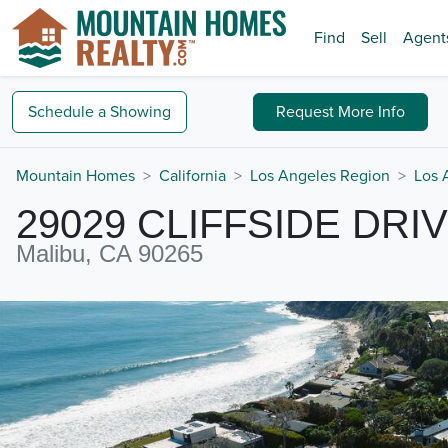
Find
Sell
Agent
Schedule a
Showing
Request
More Info
Mountain Homes
California
Los Angeles Region
Los 
29029 CLIFFSIDE DRI
Malibu, CA 90265