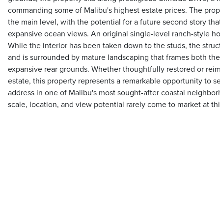
commanding some of Malibu's highest estate prices. The prop
the main level, with the potential for a future second story t
expansive ocean views. An original single-level ranch-style hom
While the interior has been taken down to the studs, the struct
and is surrounded by mature landscaping that frames both th
expansive rear grounds. Whether thoughtfully restored or rei
estate, this property represents a remarkable opportunity to s
address in one of Malibu's most sought-after coastal neighbor
scale, location, and view potential rarely come to market at thi