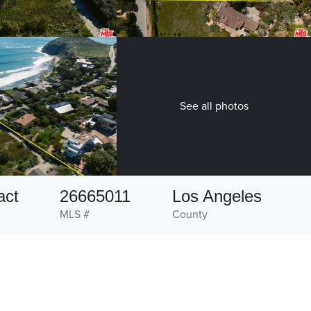
See all photos
act
26665011
Los Angeles
MLS #
County