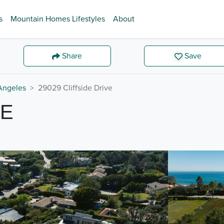
s
Mountain Homes Lifestyles
About
Share
Save
Angeles
29029 Cliffside Drive
VE