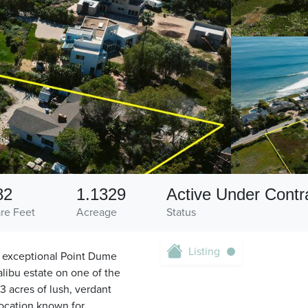
82
1.1329
Active Under Contr
re Feet
Acreage
Status
Listing
is exceptional Point Dume
alibu estate on one of the
3 acres of lush, verdant
 location known for