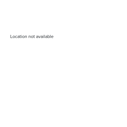
Location not available