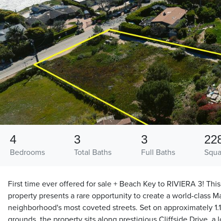
4
3
3
22
Bedrooms
Total Baths
Full Baths
Squa
First time ever offered for sale + Beach Key to RIVIERA 3! Th
property presents a rare opportunity to create a world-class M
neighborhood's most coveted streets. Set on approximately 1.1
grounds, the property sits along prestigious Cliffside Drive, a