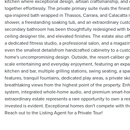
kitchen where exceptional design, artisan craftsmanship, an
together effortlessly. The private primary suite rivals the finest
spa-inspired bath wrapped in Thassos, Carrara, and Calacatta 
shower, a freestanding soaking tub, and an extraordinary cus
secondary bathroom has been thoughtfully redesigned with be
ceiling designer tile, and elevated finishes. The estate also off
a dedicated fitness studio, a professional salon, and a maga
even the smallest detailsfrom handcrafted cabinetry to a cust
home's uncompromising design. Outside, the resort-caliber gr
scale entertaining and everyday enjoyment, featuring an expa
kitchen and bar, multiple grilling stations, swing seating, a spa
features, tranquil fountains, dedicated play areas, a private s
breathtaking views from the highest point of the property. En
system, integrated whole-home audio, and premium smart-hom
extraordinary estate represents a rare opportunity to own a r
invested is evident. Exceptional homes don't compete with the
Reach out to the Listing Agent for a Private Tour!