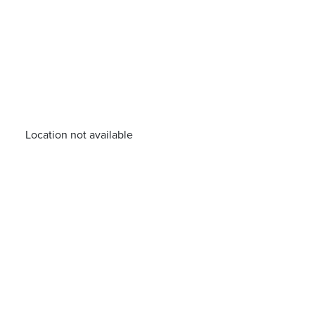
Location not available