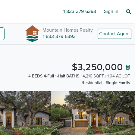
1-833-379-6393
Sign in
Mountain Homes Realty
Contact Agent
1-833-379-6393
$3,250,000
4 BEDS 4-Full 1-Half BATHS
4,216 SQFT
1.04 AC LOT
Residential - Single Family