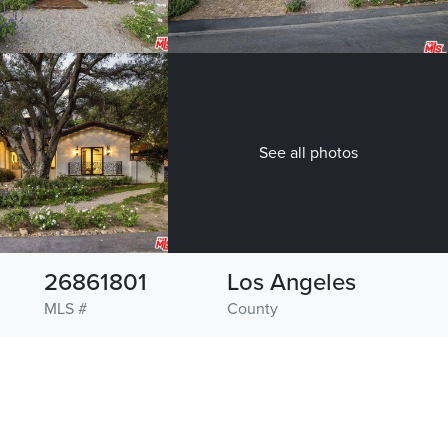
See all photos
26861801
Los Angeles
MLS #
County