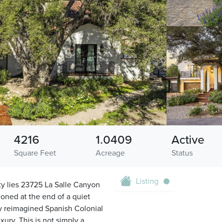
4216
1.0409
Active
Square Feet
Acreage
Status
Listing
ty lies 23725 La Salle Canyon
ioned at the end of a quiet
ely reimagined Spanish Colonial
ury. This is not simply a