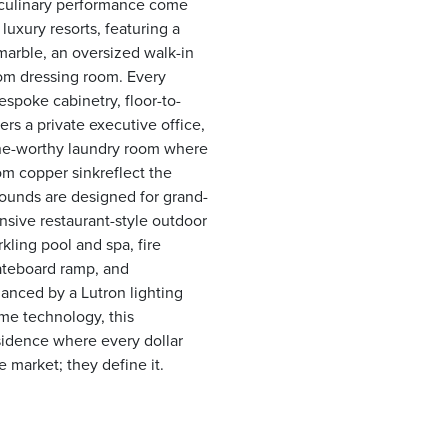
d culinary performance come
 luxury resorts, featuring a
marble, an oversized walk-in
tom dressing room. Every
spoke cabinetry, floor-to-
ers a private executive office,
zine-worthy laundry room where
om copper sinkreflect the
ounds are designed for grand-
nsive restaurant-style outdoor
rkling pool and spa, fire
kateboard ramp, and
hanced by a Lutron lighting
e technology, this
esidence where every dollar
 market; they define it.