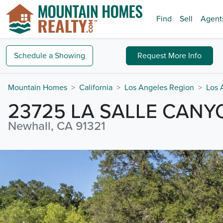
Find
Sell
Agent
Schedule a
Showing
Request
More Info
Mountain Homes
California
Los Angeles Region
Los 
23725 LA SALLE CAN
Newhall, CA 91321