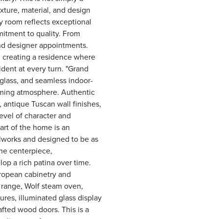
ixture, material, and design
 room reflects exceptional
itment to quality. From
and designer appointments.
n, creating a residence where
dent at every turn. "Grand
 glass, and seamless indoor-
oming atmosphere. Authentic
 antique Tuscan wall finishes,
evel of character and
art of the home is an
llworks and designed to be as
 the centerpiece,
op a rich patina over time.
ropean cabinetry and
s range, Wolf steam oven,
tures, illuminated glass display
fted wood doors. This is a