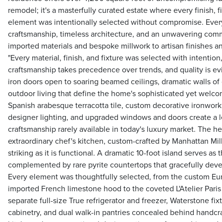
remodel; it's a masterfully curated estate where every finish, f
element was intentionally selected without compromise. Every
craftsmanship, timeless architecture, and an unwavering comm
imported materials and bespoke millwork to artisan finishes 
"Every material, finish, and fixture was selected with intentio
craftsmanship takes precedence over trends, and quality is evi
iron doors open to soaring beamed ceilings, dramatic walls of
outdoor living that define the home's sophisticated yet welc
Spanish arabesque terracotta tile, custom decorative ironwork,
designer lighting, and upgraded windows and doors create a l
craftsmanship rarely available in today's luxury market. The he
extraordinary chef's kitchen, custom-crafted by Manhattan Mi
striking as it is functional. A dramatic 10-foot island serves as
complemented by rare pyrite countertops that gracefully devel
Every element was thoughtfully selected, from the custom Eu
imported French limestone hood to the coveted L'Atelier Pari
separate full-size True refrigerator and freezer, Waterstone fix
cabinetry, and dual walk-in pantries concealed behind handcra