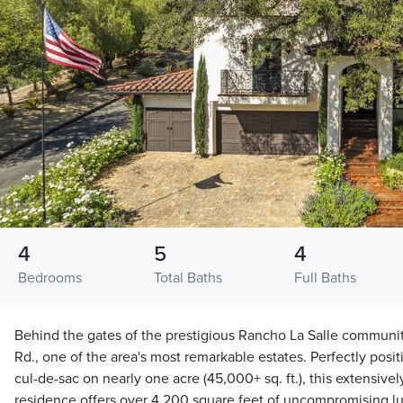
4
5
4
Bedrooms
Total Baths
Full Baths
Behind the gates of the prestigious Rancho La Salle communi
Rd., one of the area's most remarkable estates. Perfectly posit
cul-de-sac on nearly one acre (45,000+ sq. ft.), this extensiv
residence offers over 4,200 square feet of uncompromising lux