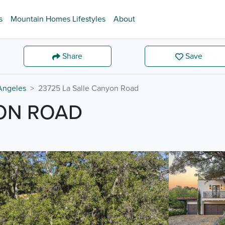
s
Mountain Homes Lifestyles
About
Share
Save
Angeles
23725 La Salle Canyon Road
YON ROAD