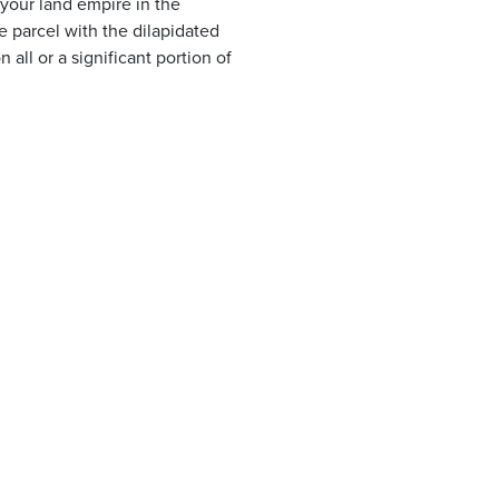
 your land empire in the
e parcel with the dilapidated
all or a significant portion of