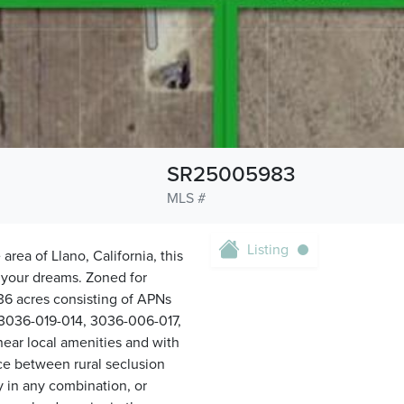
SR25005983
MLS #
Listing
 area of Llano, California, this
e your dreams. Zoned for
.36 acres consisting of APNs
3036-019-014, 3036-006-017,
ar local amenities and with
nce between rural seclusion
 in any combination, or