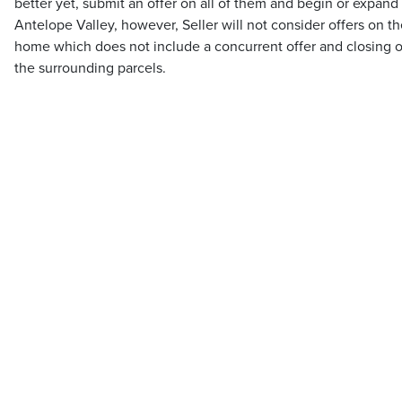
better yet, submit an offer on all of them and begin or expand
Antelope Valley, however, Seller will not consider offers on th
home which does not include a concurrent offer and closing on 
the surrounding parcels.