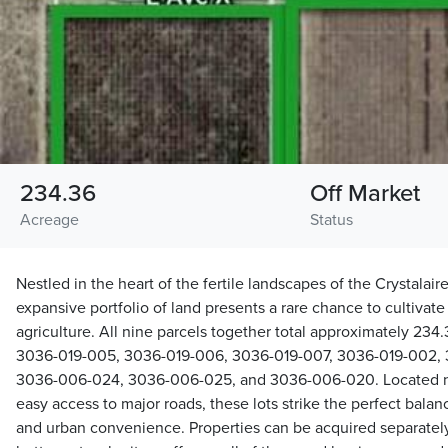
234.36
Off Market
Acreage
Status
Nestled in the heart of the fertile landscapes of the Crystalaire
expansive portfolio of land presents a rare chance to cultivat
agriculture. All nine parcels together total approximately 234
3036-019-005, 3036-019-006, 3036-019-007, 3036-019-002, 
3036-006-024, 3036-006-025, and 3036-006-020. Located ne
easy access to major roads, these lots strike the perfect bala
and urban convenience. Properties can be acquired separately