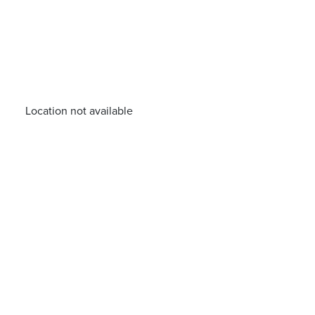
Location not available