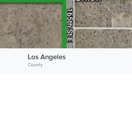
Los Angeles
County