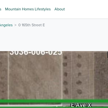
s
Mountain Homes Lifestyles
About
Angeles
0 165th Street E