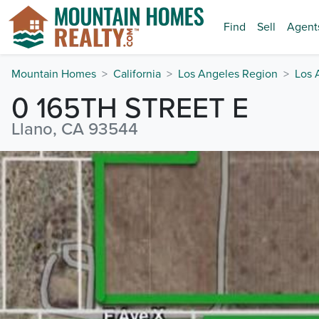
Find
Sell
Agent
Mountain Homes
California
Los Angeles Region
Los 
0 165TH STREET E
Llano, CA 93544