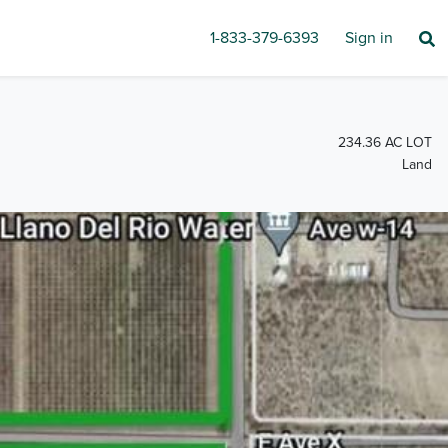
1-833-379-6393
Sign in
234.36 AC LOT
Land